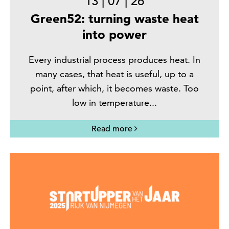
13
|
07
|
26
Green52: turning waste heat
into power
Every industrial process produces heat. In
many cases, that heat is useful, up to a
point, after which, it becomes waste. Too
low in temperature...
Read more