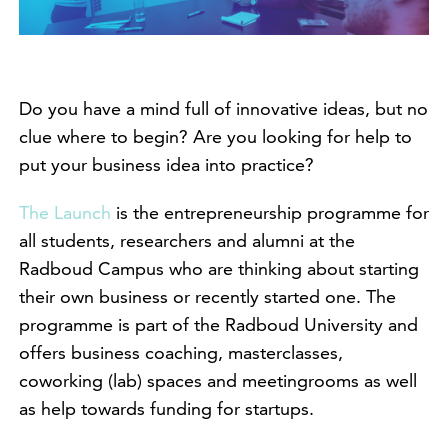
Do you have a mind full of innovative ideas, but no
clue where to begin? Are you looking for help to
put your business idea into practice?
The Launch
is the entrepreneurship programme for
all students, researchers and alumni at the
Radboud Campus who are thinking about starting
their own business or recently started one. The
programme is part of the Radboud University and
offers business coaching, masterclasses,
coworking (lab) spaces and meetingrooms as well
as help towards funding for startups.