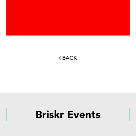
BACK
Briskr Events