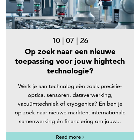
10
|
07
|
26
Op zoek naar een nieuwe
toepassing voor jouw hightech
technologie?
Werk je aan technologieën zoals precisie-
optica, sensoren, dataverwerking,
vacuümtechniek of cryogenica? En ben je
op zoek naar nieuwe markten, internationale
samenwerking én financiering om jouw...
Read more