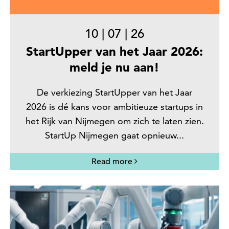
10
|
07
|
26
StartUpper van het Jaar 2026:
meld je nu aan!
De verkiezing StartUpper van het Jaar
2026 is dé kans voor ambitieuze startups in
het Rijk van Nijmegen om zich te laten zien.
StartUp Nijmegen gaat opnieuw...
Read more