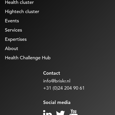
Health cluster
Hightech cluster
Events
Services
Expertises
About
Health Challenge Hub
Contact
info@briskr.nl
+31 (0)24 204 90 61
Social media