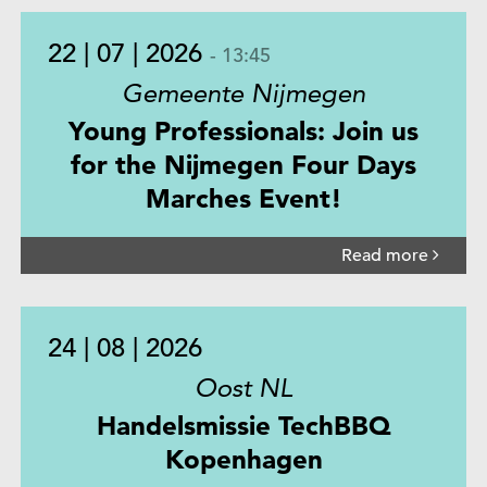
22 | 07 | 2026
- 13:45
Gemeente Nijmegen
Young Professionals: Join us
for the Nijmegen Four Days
Marches Event!
Read more
24 | 08 | 2026
Oost NL
Handelsmissie TechBBQ
Kopenhagen