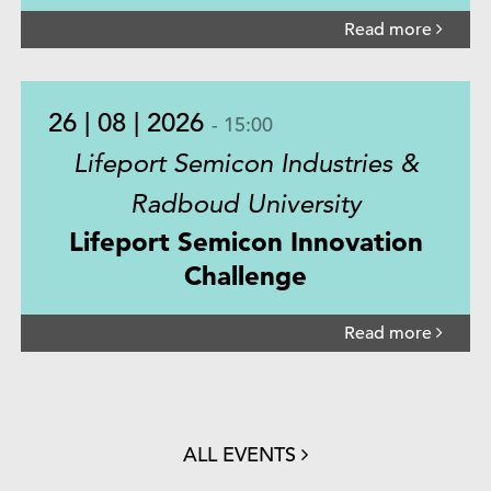
Read more
26 | 08 | 2026
- 15:00
Lifeport Semicon Industries &
Radboud University
Lifeport Semicon Innovation
Challenge
Read more
ALL EVENTS