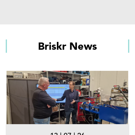
Briskr News