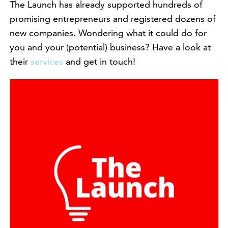
The Launch has already supported hundreds of
promising entrepreneurs and registered dozens of
new companies. Wondering what it could do for
you and your (potential) business? Have a look at
their
services
and get in touch!