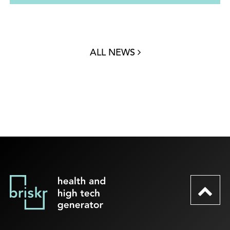
ALL NEWS