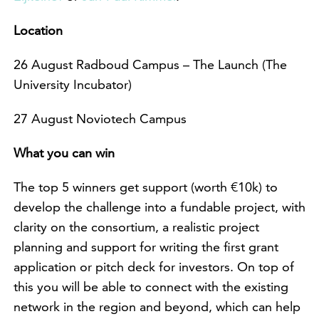
Location
26 August Radboud Campus – The Launch (The
University Incubator)
27 August Noviotech Campus
What you can win
The top 5 winners get support (worth €10k) to
develop the challenge into a fundable project, with
clarity on the consortium, a realistic project
planning and support for writing the first grant
application or pitch deck for investors. On top of
this you will be able to connect with the existing
network in the region and beyond, which can help