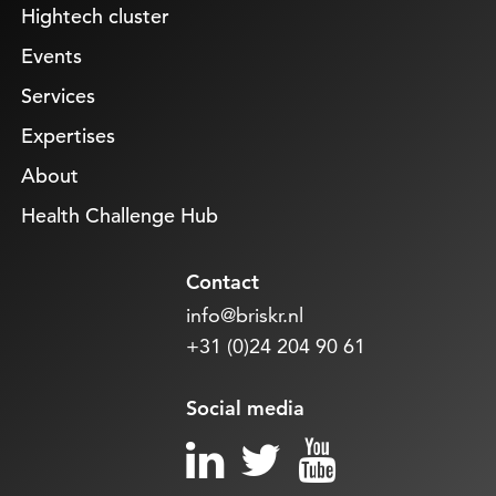
Hightech cluster
Events
Services
Expertises
About
Health Challenge Hub
Contact
info@briskr.nl
+31 (0)24 204 90 61
Social media