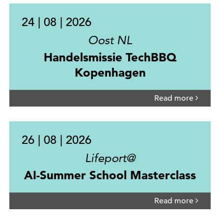
24 | 08 | 2026
Oost NL
Handelsmissie TechBBQ
Kopenhagen
Read more
26 | 08 | 2026
Lifeport@
AI-Summer School Masterclass
Read more