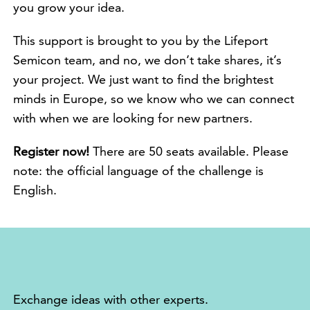
you grow your idea.
This support is brought to you by the Lifeport
Semicon team, and no, we don’t take shares, it’s
your project. We just want to find the brightest
minds in Europe, so we know who we can connect
with when we are looking for new partners.
Register now!
There are 50 seats available. Please
note: the official language of the challenge is
English.
Exchange ideas with other experts.