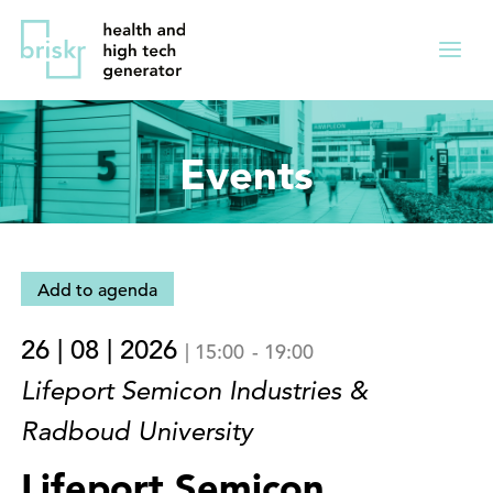
Overslaan
Direct
en
naar
Menu
naar
de
ingekl
de
hoofdnavigatie
inhoud
Events
gaan
Add to agenda
26 | 08 | 2026
|
15:00
-
19:00
Lifeport Semicon Industries &
Radboud University
Lifeport Semicon