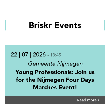
Briskr Events
22 | 07 | 2026
- 13:45
Gemeente Nijmegen
Young Professionals: Join us
for the Nijmegen Four Days
Marches Event!
Read more