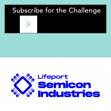
Subscribe for the Challenge