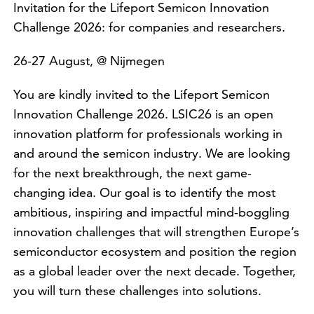
Invitation for the Lifeport Semicon Innovation
Challenge 2026: for companies and researchers.
26-27 August, @ Nijmegen
You are kindly invited to the Lifeport Semicon
Innovation Challenge 2026. LSIC26 is an open
innovation platform for professionals working in
and around the semicon industry. We are looking
for the next breakthrough, the next game-
changing idea. Our goal is to identify the most
ambitious, inspiring and impactful mind-boggling
innovation challenges that will strengthen Europe’s
semiconductor ecosystem and position the region
as a global leader over the next decade. Together,
you will turn these challenges into solutions.