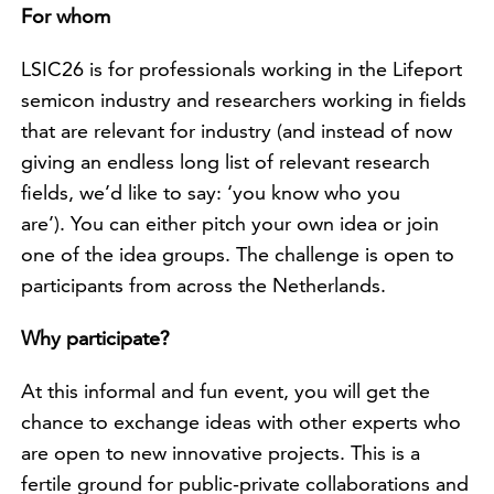
For whom
LSIC26 is for professionals working in the Lifeport
semicon industry and researchers working in fields
that are relevant for industry (and instead of now
giving an endless long list of relevant research
fields, we’d like to say: ‘you know who you
are’). You can either pitch your own idea or join
one of the idea groups. The challenge is open to
participants from across the Netherlands.
Why participate?
At this informal and fun event, you will get the
chance to exchange ideas with other experts who
are open to new innovative projects. This is a
fertile ground for public-private collaborations and