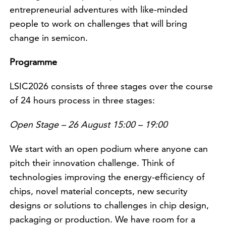
entrepreneurial adventures with like-minded
people to work on challenges that will bring
change in semicon.
Programme
LSIC2026 consists of three stages over the course
of 24 hours process in three stages:
Open Stage – 26 August 15:00 – 19:00
We start with an open podium where anyone can
pitch their innovation challenge. Think of
technologies improving the energy-efficiency of
chips, novel material concepts, new security
designs or solutions to challenges in chip design,
packaging or production. We have room for a