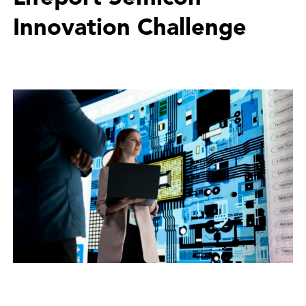
Innovation Challenge