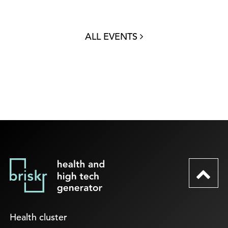
ALL EVENTS
Health cluster