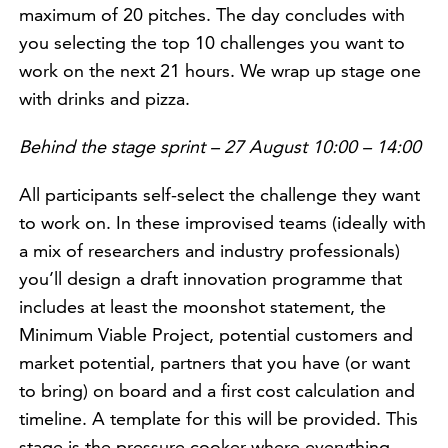
maximum of 20 pitches. The day concludes with
you selecting the top 10 challenges you want to
work on the next 21 hours. We wrap up stage one
with drinks and pizza.
Behind the stage sprint – 27 August 10:00 – 14:00
All participants self-select the challenge they want
to work on. In these improvised teams (ideally with
a mix of researchers and industry professionals)
you’ll design a draft innovation programme that
includes at least the moonshot statement, the
Minimum Viable Project, potential customers and
market potential, partners that you have (or want
to bring) on board and a first cost calculation and
timeline. A template for this will be provided. This
stage is the pressure cooker where everything