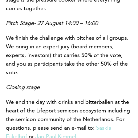
comes together.
Pitch Stage- 27 August 14:00 – 16:00
We finish the challenge with pitches of all groups.
We bring in an expert jury (board members,
experts, investors) that carries 50% of the vote,
and you as participants take the other 50% of the
vote.
Closing stage
We end the day with drinks and bitterballen at the
heart of the Lifeport semicon ecosystem including
the semicon community of the Netherlands. For
questions, please send an e-mail to:
Saskia
Eijkelhof
or
Jan-Paul Kimmel
.