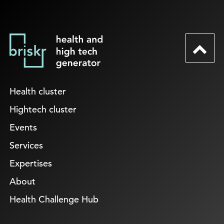
Health cluster
Hightech cluster
Events
Services
Expertises
About
Health Challenge Hub