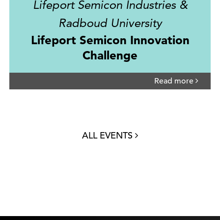
Lifeport Semicon Industries &
Radboud University
Lifeport Semicon Innovation
Challenge
Read more
ALL EVENTS