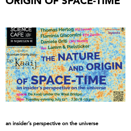
ORIGIN OF SPACE-TIME
an insider’s perspective on the universe