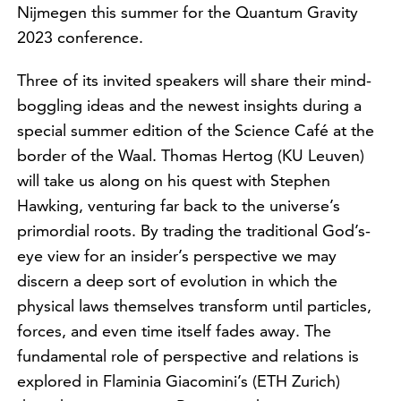
Nijmegen this summer for the Quantum Gravity
2023 conference.
Three of its invited speakers will share their mind-
boggling ideas and the newest insights during a
special summer edition of the Science Café at the
border of the Waal. Thomas Hertog (KU Leuven)
will take us along on his quest with Stephen
Hawking, venturing far back to the universe’s
primordial roots. By trading the traditional God’s-
eye view for an insider’s perspective we may
discern a deep sort of evolution in which the
physical laws themselves transform until particles,
forces, and even time itself fades away. The
fundamental role of perspective and relations is
explored in Flaminia Giacomini’s (ETH Zurich)