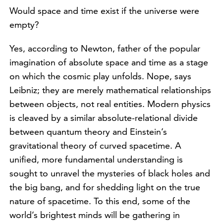
Would space and time exist if the universe were
empty?
Yes, according to Newton, father of the popular
imagination of absolute space and time as a stage
on which the cosmic play unfolds. Nope, says
Leibniz; they are merely mathematical relationships
between objects, not real entities. Modern physics
is cleaved by a similar absolute-relational divide
between quantum theory and Einstein’s
gravitational theory of curved spacetime. A
unified, more fundamental understanding is
sought to unravel the mysteries of black holes and
the big bang, and for shedding light on the true
nature of spacetime. To this end, some of the
world’s brightest minds will be gathering in