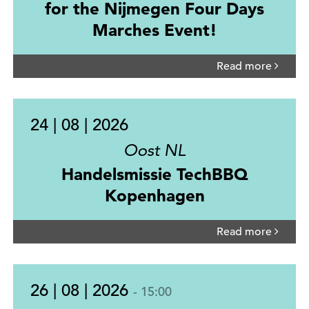
for the Nijmegen Four Days
Marches Event!
Read more
24 | 08 | 2026
Oost NL
Handelsmissie TechBBQ
Kopenhagen
Read more
26 | 08 | 2026
- 15:00