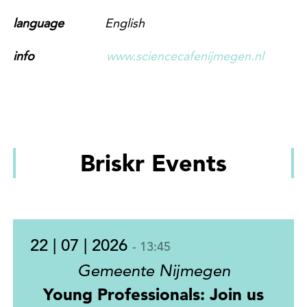
language
English
info
www.sciencecafenijmegen.nl
Briskr Events
22 | 07 | 2026
- 13:45
Gemeente Nijmegen
Young Professionals: Join us