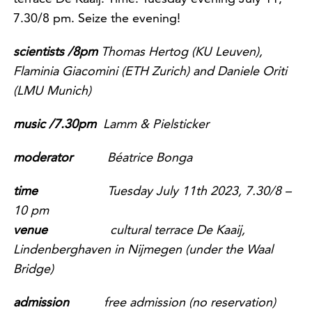
7.30/8 pm. Seize the evening!
scientists /8pm
Thomas Hertog (KU Leuven),
Flaminia Giacomini (ETH
Zurich) and Daniele Oriti
(LMU Munich)
music /7.30pm
Lamm & Pielsticker
m
oderator
Béatrice Bonga
time
Tuesday July 11th 2023, 7.30/8 –
10 pm
venue
cultural terrace De Kaaij,
Lindenberghaven in Nijmegen (under the Waal
Bridge)
admission
free admission
(no reservation)