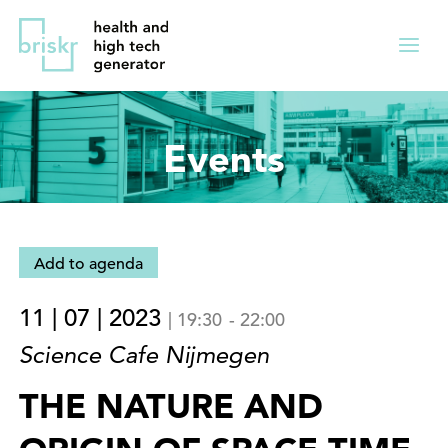
Overslaan
Direct
en
naar
Menu
naar
de
ingekl
de
hoofdnavigatie
inhoud
Events
gaan
Add to agenda
11 | 07 | 2023
|
19:30
-
22:00
Science Cafe Nijmegen
THE NATURE AND