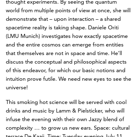
thought experiments. By seeing the quantum
world from multiple points of view at once, she will
demonstrate that – upon interaction – a shared
spacetime reality is taking shape. Daniele Oriti
(LMU Munich) investigates how exactly spacetime
and the entire cosmos can emerge from entities
that themselves are not in space and time. He’ll
discuss the conceptual and philosophical aspects
of this endeavor, for which our basic notions and
intuition prove futile. We need new eyes to see the
universe!
This smoking hot science will be served with cool
drinks and music by Lamm & Pielsticker, who will
infuse the evening with their own Jazzy blend of
complexity … to grow us new ears. Space: cultural
terrace De Kaaij. Time: Tuesday evening July 11,