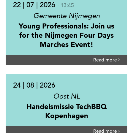
22 | 07 | 2026
- 13:45
Gemeente Nijmegen
Young Professionals: Join us
for the Nijmegen Four Days
Marches Event!
Read more
24 | 08 | 2026
Oost NL
Handelsmissie TechBBQ
Kopenhagen
Read more