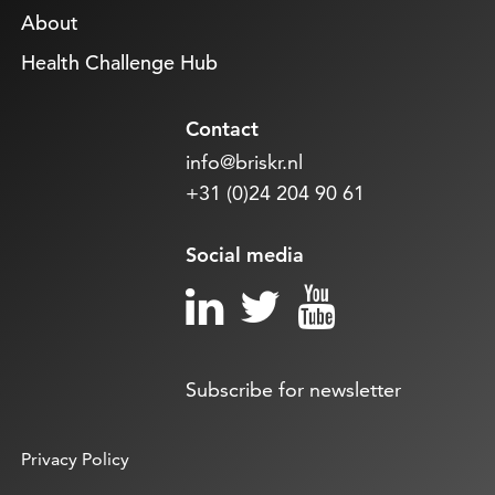
About
Health Challenge Hub
Contact
info@briskr.nl
+31 (0)24 204 90 61
Social media
Subscribe for newsletter
Privacy Policy