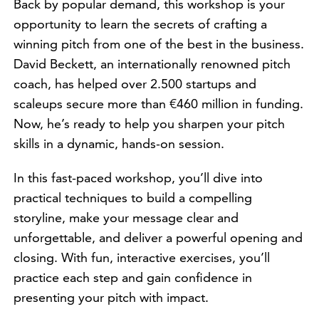
Back by popular demand, this workshop is your
opportunity to learn the secrets of crafting a
winning pitch from one of the best in the business.
David Beckett, an internationally renowned pitch
coach, has helped over 2.500 startups and
scaleups secure more than €460 million in funding.
Now, he’s ready to help you sharpen your pitch
skills in a dynamic, hands-on session.
In this fast-paced workshop, you’ll dive into
practical techniques to build a compelling
storyline, make your message clear and
unforgettable, and deliver a powerful opening and
closing. With fun, interactive exercises, you’ll
practice each step and gain confidence in
presenting your pitch with impact.