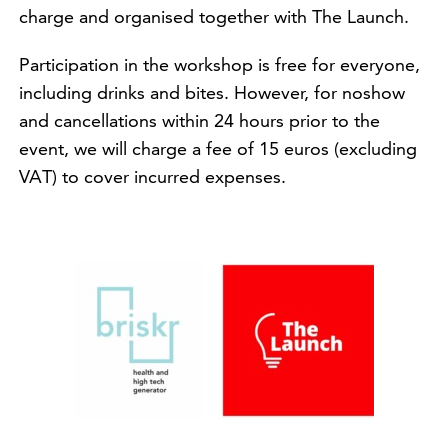
charge and organised together with The Launch.
Participation in the workshop is free for everyone,
including drinks and bites. However, for noshow
and cancellations within 24 hours prior to the
event, we will charge a fee of 15 euros (excluding
VAT) to cover incurred expenses.