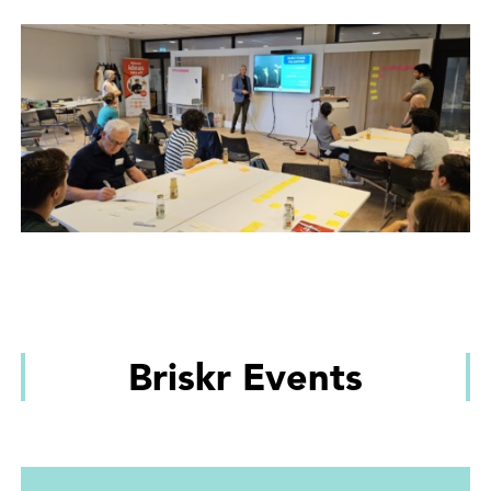
Briskr Events