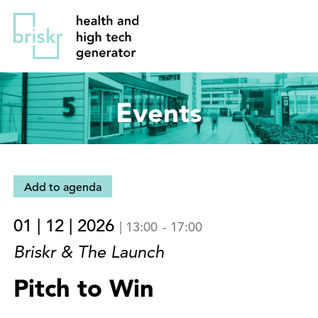
Overslaan
Direct
en
naar
naar
de
de
hoofdnavigatie
inhoud
Events
gaan
Add to agenda
01 | 12 | 2026
|
13:00
-
17:00
Briskr & The Launch
Pitch to Win