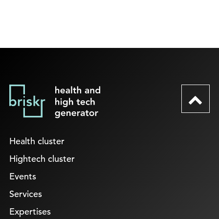
Health cluster
Hightech cluster
Events
Services
Expertises