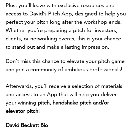
Plus, you’ll leave with exclusive resources and
access to David’s Pitch App, designed to help you
perfect your pitch long after the workshop ends.
Whether you’re preparing a pitch for investors,
clients, or networking events, this is your chance
to stand out and make a lasting impression.
Don’t miss this chance to elevate your pitch game
and join a community of ambitious professionals!
Afterwards, you’ll receive a selection of materials
and access to an App that will help you deliver
your winning
pitch, handshake pitch and/or
elevator pitch
!
David Beckett Bio