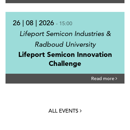
26 | 08 | 2026
- 15:00
Lifeport Semicon Industries &
Radboud University
Lifeport Semicon Innovation
Challenge
Read more
ALL EVENTS