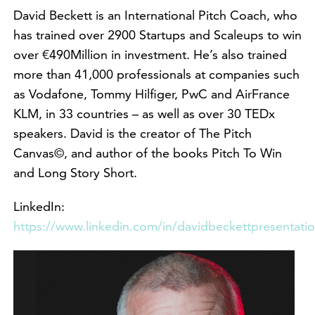
David Beckett is an International Pitch Coach, who
has trained over 2900 Startups and Scaleups to win
over €490Million in investment. He’s also trained
more than 41,000 professionals at companies such
as Vodafone, Tommy Hilfiger, PwC and AirFrance
KLM, in 33 countries – as well as over 30 TEDx
speakers. David is the creator of The Pitch
Canvas©, and author of the books Pitch To Win
and Long Story Short.
LinkedIn:
https://www.linkedin.com/in/davidbeckettpresentati