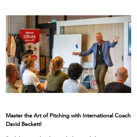
Master the Art of Pitching with International Coach
David Beckett!