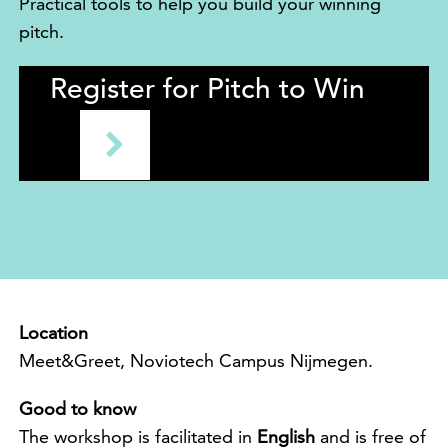
Practical tools to help you build your winning
pitch.
Register for Pitch to Win
Location
Meet&Greet, Noviotech Campus Nijmegen.
Good to know
The workshop is facilitated in
English
and is free of