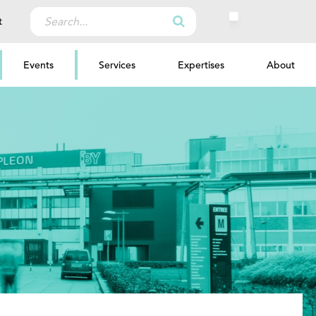
Search
t
for:
Events
Services
Expertises
About