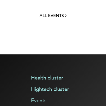
ALL EVENTS
Health cluster
Hightech cluster
Events