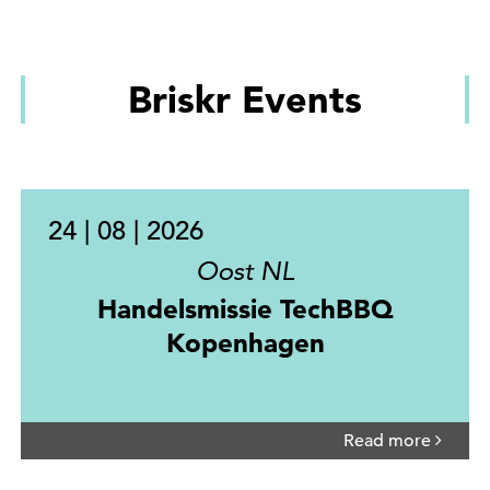
Briskr Events
24 | 08 | 2026
Oost NL
Handelsmissie TechBBQ
Kopenhagen
Read more