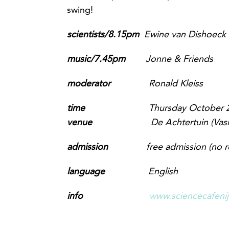
swing!
scientists/8.15pm
Ewine van Dishoeck (
music/7.45pm
Jonne & Friends
m
oderator
Ronald Kleiss
time
Thursday October 2
venue
De Achtertuin (Vas
admission
free admission
(no r
language
English
info
www.sciencecafeni