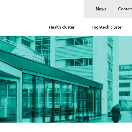
News
Contac
Health cluster
Hightech cluster