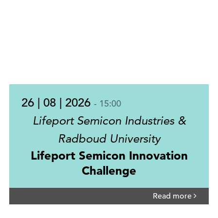
26 | 08 | 2026
- 15:00
Lifeport Semicon Industries &
Radboud University
Lifeport Semicon Innovation
Challenge
Read more