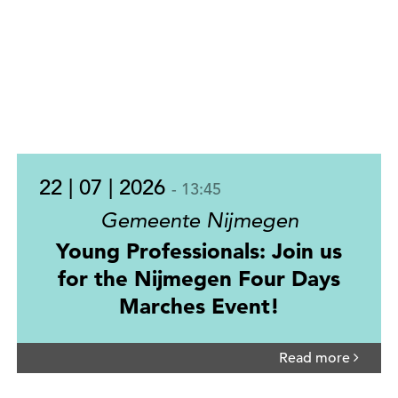
22 | 07 | 2026
- 13:45
Gemeente Nijmegen
Young Professionals: Join us
for the Nijmegen Four Days
Marches Event!
Read more