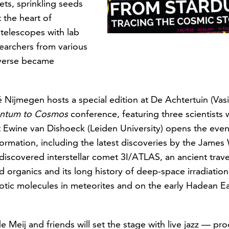
ets, sprinkling seeds
t the heart of
telescopes with lab
archers from various
iverse became
ijmegen hosts a special edition at De Achtertuin (Vasim
antum to Cosmos
conference, featuring three scientists 
 Ewine van Dishoeck (Leiden University) opens the eveni
formation, including the latest discoveries by the Jame
 discovered interstellar comet 3I/ATLAS, an ancient travel
 organics and its long history of deep-space irradiatio
ic molecules in meteorites and on the early Hadean Earth
Meij and friends will set the stage with live jazz — pr