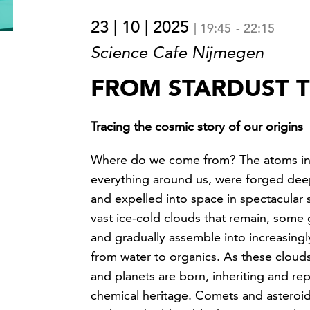
23 | 10 | 2025
|
19:45
-
22:15
Science Cafe Nijmegen
FROM STARDUST T
Tracing the cosmic story of our origins
Where do we come from? The atoms in
everything around us, were forged deep
and expelled into space in spectacular 
vast ice-cold clouds that remain, some 
and gradually assemble into increasing
from water to organics. As these clouds
and planets are born, inheriting and re
chemical heritage. Comets and asteroid