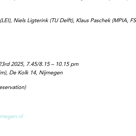
LEI), Niels Ligterink (TU Delft), Klaus Paschek (MPIA, F
3rd 2025, 7.45/8.15 – 10.15 pm
im), De Kolk 14, Nijmegen
eservation)
jmegen.nl