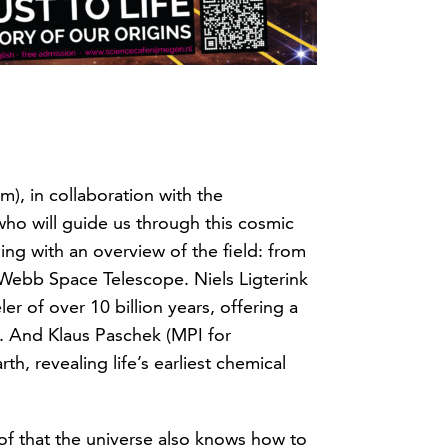
), in collaboration with the
who will guide us through this cosmic
ng with an overview of the field: from
s Webb Space Telescope. Niels Ligterink
er of over 10 billion years, offering a
n. And Klaus Paschek (MPI for
, revealing life’s earliest chemical
oof that the universe also knows how to