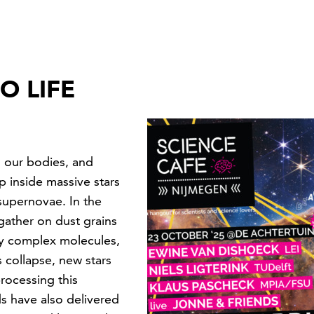
O LIFE
 our bodies, and
 inside massive stars
supernovae. In the
gather on dust grains
ly complex molecules,
 collapse, new stars
processing this
s have also delivered