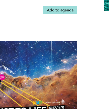
Add to agenda