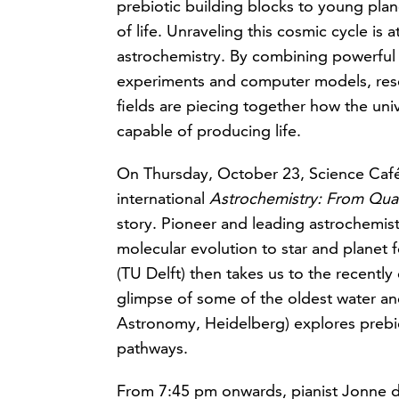
prebiotic building blocks to young plan
of life. Unraveling this cosmic cycle is a
astrochemistry. By combining powerful 
experiments and computer models, rese
fields are piecing together how the un
capable of producing life.
On Thursday, October 23, Science Café N
international
Astrochemistry: From Qu
story. Pioneer and leading astrochemist
molecular evolution to star and planet 
(TU Delft) then takes us to the recently
glimpse of some of the oldest water and
Astronomy, Heidelberg) explores prebiot
pathways.
From 7:45 pm onwards, pianist Jonne de 