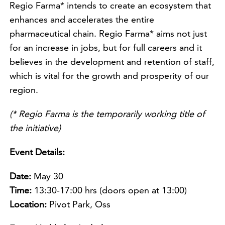
Regio Farma* intends to create an ecosystem that
enhances and accelerates the entire
pharmaceutical chain. Regio Farma* aims not just
for an increase in jobs, but for full careers and it
believes in the development and retention of staff,
which is vital for the growth and prosperity of our
region.
(* Regio Farma is the temporarily working title of
the initiative)
Event Details:
Date:
May 30
Time:
13:30-17:00 hrs (doors open at 13:00)
Location:
Pivot Park, Oss