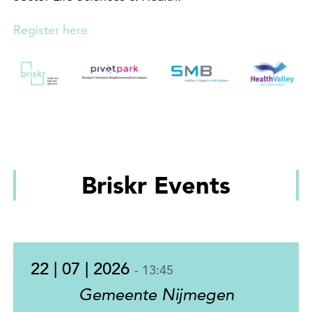
Register here
Briskr Events
22 | 07 | 2026
- 13:45
Gemeente Nijmegen