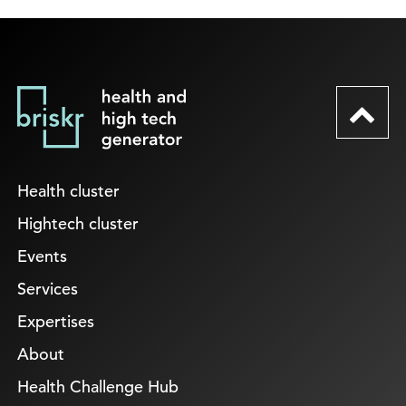
Health cluster
Hightech cluster
Events
Services
Expertises
About
Health Challenge Hub