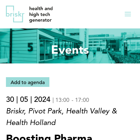
Overslaan
Direct
en
naar
Menu
naar
de
ingekl
de
hoofdnavigatie
inhoud
Events
gaan
Add to agenda
30 | 05 | 2024
|
13:00
-
17:00
Briskr, Pivot Park, Health Valley &
Health Holland
Boosting Pharma,