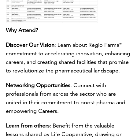
Why Attend?
Discover Our Vision
: Learn about Regio Farma*
commitment to accelerating innovation, enhancing
careers, and creating shared facilities that promise
to revolutionize the pharmaceutical landscape.
Networking Opportunities
: Connect with
professionals from across the sector who are
united in their commitment to boost pharma and
empowering Careers.
Learn from others
: Benefit from the valuable
lessons shared by Life Cooperative, drawing on