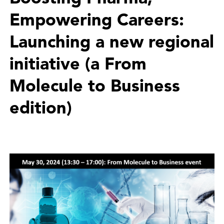
Empowering Careers:
Launching a new regional
initiative (a From
Molecule to Business
edition)