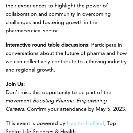
their experiences to highlight the power of
collaboration and community in overcoming
challenges and fostering growth in the
pharmaceutical sector.
Interactive round table discussions
: Participate in
conversations about the future of pharma and how
we can collectively contribute to a thriving industry
and regional growth.
Join Us
:
Don’t miss this opportunity to be part of the
movement
Boosting Pharma, Empowering
Careers
. Confirm your attendance by May 5, 2023.
This event is powered by
Health~Holland
, Top
Sector Life Sciences & Health.