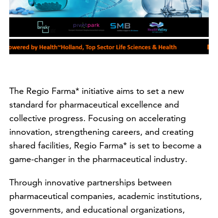
The Regio Farma* initiative aims to set a new
standard for pharmaceutical excellence and
collective progress. Focusing on accelerating
innovation, strengthening careers, and creating
shared facilities, Regio Farma* is set to become a
game-changer in the pharmaceutical industry.
Through innovative partnerships between
pharmaceutical companies, academic institutions,
governments, and educational organizations,