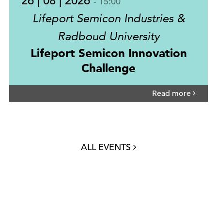
26 | 08 | 2026
- 15:00
Lifeport Semicon Industries &
Radboud University
Lifeport Semicon Innovation
Challenge
Read more
ALL EVENTS