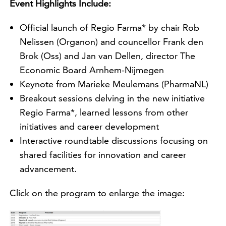
Event Highlights Include:
Official launch of Regio Farma* by chair Rob
Nelissen (Organon) and councellor Frank den
Brok (Oss) and Jan van Dellen, director The
Economic Board Arnhem-Nijmegen
Keynote from Marieke Meulemans (PharmaNL)
Breakout sessions delving in the new initiative
Regio Farma*, learned lessons from other
initiatives and career development
Interactive roundtable discussions focusing on
shared facilities for innovation and career
advancement.
Click on the program to enlarge the image: