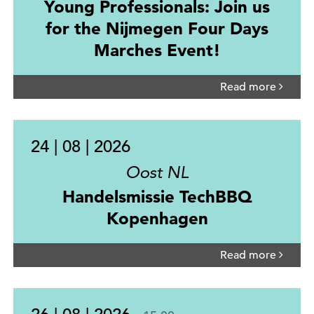
Young Professionals: Join us
for the Nijmegen Four Days
Marches Event!
Read more
24 | 08 | 2026
Oost NL
Handelsmissie TechBBQ
Kopenhagen
Read more