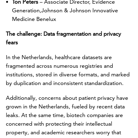
Ton Peters
– Associate Director, Evidence
Generation,Johnson & Johnson Innovative
Medicine Benelux
The challenge: Data fragmentation and privacy
fears
In the Netherlands, healthcare datasets are
fragmented across numerous registries and
institutions, stored in diverse formats, and marked
by duplication and inconsistent standardization.
Additionally, concerns about patient privacy have
grown in the Netherlands, fueled by recent data
leaks. At the same time, biotech companies are
concerned with protecting their intellectual
property, and academic researchers worry that