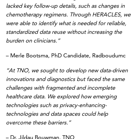
lacked key follow-up details, such as changes in
chemotherapy regimens. Through HERACLES, we
were able to identify what is needed for reliable,
standardized data reuse without increasing the
burden on clinicians.”
– Merle Bootsma, PhD Candidate, Radboudumc
“At TNO, we sought to develop new data-driven
innovations and diagnostics but faced the same
challenges with fragmented and incomplete
healthcare data. We explored how emerging
technologies such as privacy-enhancing-
technologies and data spaces could help
overcome these barriers.”
– Dr. Jildau Bouwman, TNO