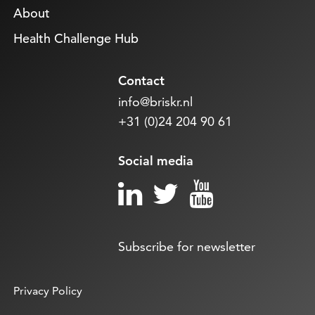
About
Health Challenge Hub
Contact
info@briskr.nl
+31 (0)24 204 90 61
Social media
Subscribe for newsletter
Privacy Policy