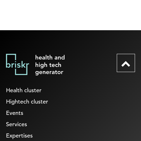
Health cluster
Hightech cluster
Events
Services
Expertises