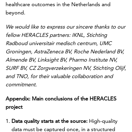
healthcare outcomes in the Netherlands and
beyond.
We would like to express our sincere thanks to our
fellow HERACLES partners: IKNL, Stichting
Radboud universitair medisch centrum, UMC
Groningen, AstraZeneca BV, Roche Nederland BV,
Almende BV, Linksight BV, Pharmo Institute NV,
SURF BV, CZ Zorgverzekeringen NV, Stichting Olijf,
and TNO, for their valuable collaboration and
commitment.
Appendix: Main conclusions of the HERACLES
project
Data quality starts at the source:
High-quality
data must be captured once, in a structured