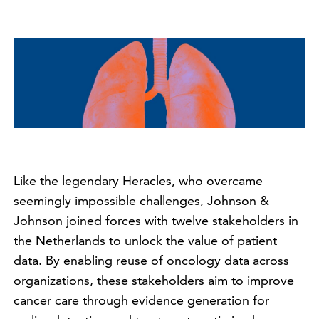
Like the legendary Heracles, who overcame
seemingly impossible challenges, Johnson &
Johnson joined forces with twelve stakeholders in
the Netherlands to unlock the value of patient
data. By enabling reuse of oncology data across
organizations, these stakeholders aim to improve
cancer care through evidence generation for