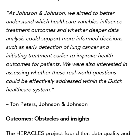
“At Johnson & Johnson, we aimed to better
understand which healthcare variables influence
treatment outcomes and whether deeper data
analysis could support more informed decisions,
such as early detection of lung cancer and
initiating treatment earlier to improve health
outcomes for patients. We were also interested in
assessing whether these real-world questions
could be effectively addressed within the Dutch
healthcare system.”
– Ton Peters, Johnson & Johnson
Outcomes: Obstacles and insights
The HERACLES project found that data quality and