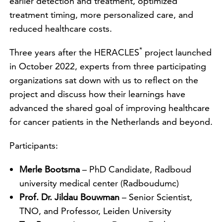
earlier detection and treatment, optimized
treatment timing, more personalized care, and
reduced healthcare costs.
*
Three years after the HERACLES
project launched
in October 2022, experts from three participating
organizations sat down with us to reflect on the
project and discuss how their learnings have
advanced the shared goal of improving healthcare
for cancer patients in the Netherlands and beyond.
Participants:
Merle Bootsma
– PhD Candidate, Radboud
university medical center (Radboudumc)
Prof. Dr. Jildau Bouwman
– Senior Scientist,
TNO, and Professor, Leiden University