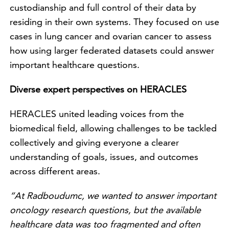
custodianship and full control of their data by
residing in their own systems. They focused on use
cases in lung cancer and ovarian cancer to assess
how using larger federated datasets could answer
important healthcare questions.
Diverse expert perspectives on HERACLES
HERACLES united leading voices from the
biomedical field, allowing challenges to be tackled
collectively and giving everyone a clearer
understanding of goals, issues, and outcomes
across different areas.
“At Radboudumc, we wanted to answer important
oncology research questions, but the available
healthcare data was too fragmented and often