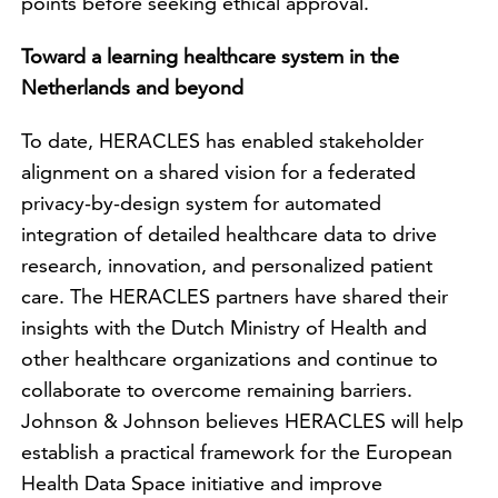
points before seeking ethical approval.
Toward a learning healthcare system in the
Netherlands and beyond
To date, HERACLES has enabled stakeholder
alignment on a shared vision for a federated
privacy-by-design system for automated
integration of detailed healthcare data to drive
research, innovation, and personalized patient
care. The HERACLES partners have shared their
insights with the Dutch Ministry of Health and
other healthcare organizations and continue to
collaborate to overcome remaining barriers.
Johnson & Johnson believes HERACLES will help
establish a practical framework for the European
Health Data Space initiative and improve