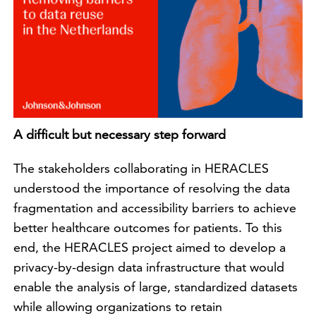
A difficult but necessary step forward
The stakeholders collaborating in HERACLES
understood the importance of resolving the data
fragmentation and accessibility barriers to achieve
better healthcare outcomes for patients. To this
end, the HERACLES project aimed to develop a
privacy-by-design data infrastructure that would
enable the analysis of large, standardized datasets
while allowing organizations to retain