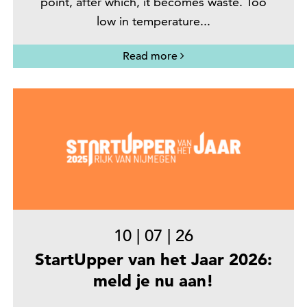
point, after which, it becomes waste. Too
low in temperature...
Read more
10
|
07
|
26
StartUpper van het Jaar 2026:
meld je nu aan!