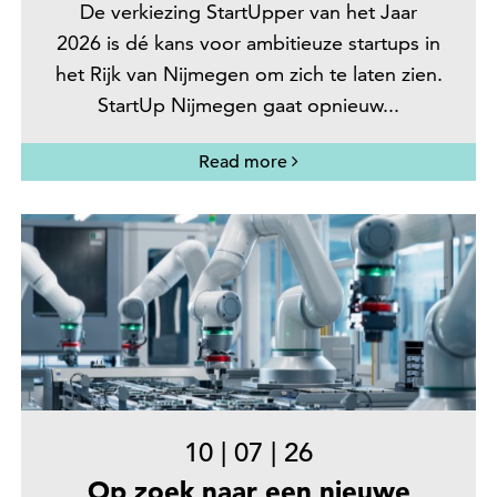
De verkiezing StartUpper van het Jaar
2026 is dé kans voor ambitieuze startups in
het Rijk van Nijmegen om zich te laten zien.
StartUp Nijmegen gaat opnieuw...
Read more
10
|
07
|
26
Op zoek naar een nieuwe