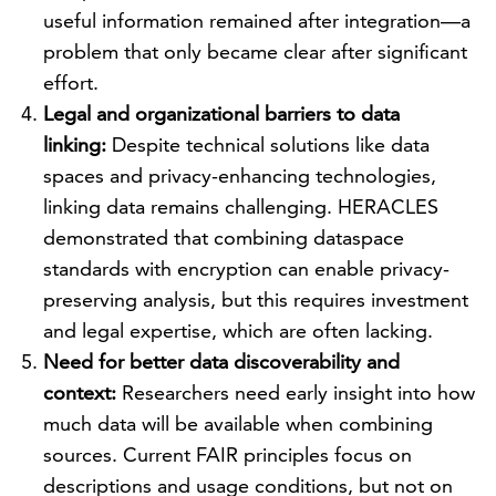
useful information remained after integration—a
problem that only became clear after significant
effort.
Legal and organizational barriers to data
linking:
Despite technical solutions like data
spaces and privacy-enhancing technologies,
linking data remains challenging. HERACLES
demonstrated that combining dataspace
standards with encryption can enable privacy-
preserving analysis, but this requires investment
and legal expertise, which are often lacking.
Need for better data discoverability and
context:
Researchers need early insight into how
much data will be available when combining
sources. Current FAIR principles focus on
descriptions and usage conditions, but not on