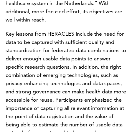
healthcare system in the Netherlands.” With
additional, more focused effort, its objectives are
well within reach.
Key lessons from HERACLES include the need for
data to be captured with sufficient quality and
standardization for federated data combinations to
deliver enough usable data points to answer
specific research questions. In addition, the right
combination of emerging technologies, such as
privacy-enhancing technologies and data spaces,
and strong governance can make health data more
accessible for reuse. Participants emphasized the
importance of capturing all relevant information at
the point of data registration and the value of
being able to estimate the number of usable data