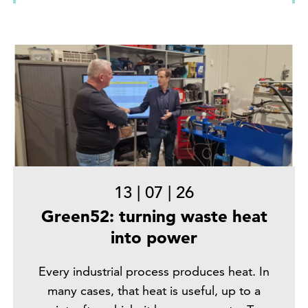
13
|
07
|
26
Green52: turning waste heat
into power
Every industrial process produces heat. In
many cases, that heat is useful, up to a