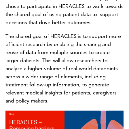
chose to participate in HERACLES to work towards
the shared goal of using patient data to support
decisions that drive better outcomes.
The shared goal of HERACLES is to support more
efficient research by enabling the sharing and
reuse of data from multiple sources to create
larger datasets. This will allow researchers to
analyze a higher volume of real-world datapoints
across a wider range of elements, including
treatment follow-up information, to generate
relevant medical insights for patients, caregivers
and policy makers.