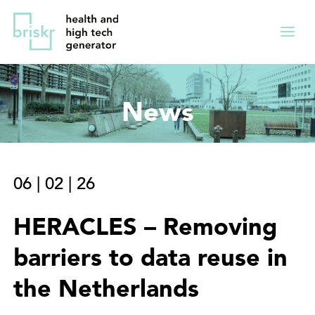
Overslaan
Direct
en
naar
Menu
naar
de
ingekl
de
hoofdnavigatie
inhoud
News
gaan
06
|
02
|
26
HERACLES – Removing
barriers to data reuse in
the Netherlands