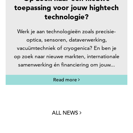
toepassing voor jouw hightech
technologie?
Werk je aan technologieën zoals precisie-
optica, sensoren, dataverwerking,
vacuümtechniek of cryogenica? En ben je
op zoek naar nieuwe markten, internationale
samenwerking én financiering om jouw...
Read more
ALL NEWS