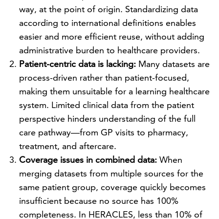
way, at the point of origin. Standardizing data
according to international definitions enables
easier and more efficient reuse, without adding
administrative burden to healthcare providers.
Patient-centric data is lacking:
Many datasets are
process-driven rather than patient-focused,
making them unsuitable for a learning healthcare
system. Limited clinical data from the patient
perspective hinders understanding of the full
care pathway—from GP visits to pharmacy,
treatment, and aftercare.
Coverage issues in combined data:
When
merging datasets from multiple sources for the
same patient group, coverage quickly becomes
insufficient because no source has 100%
completeness. In HERACLES, less than 10% of