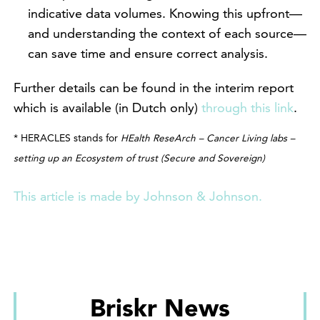
indicative data volumes. Knowing this upfront—
and understanding the context of each source—
can save time and ensure correct analysis.
Further details can be found in the interim report
which is available (in Dutch only)
through this link
.
* HERACLES stands for
HEalth ReseArch – Cancer Living labs –
setting up an Ecosystem of trust (Secure and Sovereign)
This article is made by Johnson & Johnson.
Briskr News