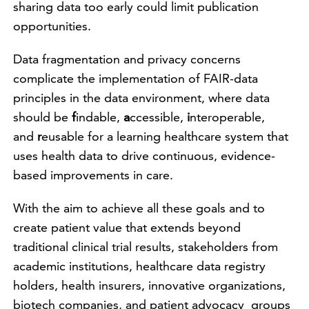
sharing data too early could limit publication
opportunities.
Data fragmentation and privacy concerns
complicate the implementation of FAIR-data
principles in the data environment, where data
should be
f
indable,
a
ccessible,
i
nteroperable,
and
r
eusable for a learning healthcare system that
uses health data to drive continuous, evidence-
based improvements in care.
With the aim to achieve all these goals and to
create patient value that extends beyond
traditional clinical trial results, stakeholders from
academic institutions, healthcare data registry
holders, health insurers, innovative organizations,
biotech companies, and patient advocacy groups