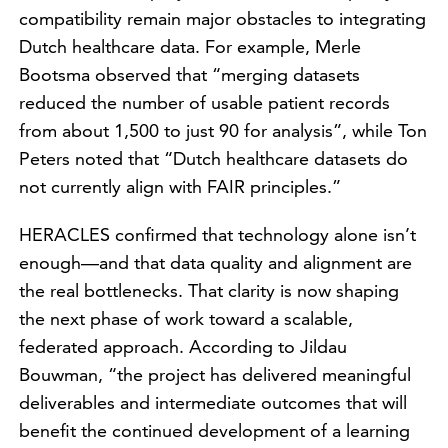
compatibility remain major obstacles to integrating
Dutch healthcare data. For example, Merle
Bootsma observed that “merging datasets
reduced the number of usable patient records
from about 1,500 to just 90 for analysis”, while Ton
Peters noted that “Dutch healthcare datasets do
not currently align with FAIR principles.”
HERACLES confirmed that technology alone isn’t
enough—and that data quality and alignment are
the real bottlenecks. That clarity is now shaping
the next phase of work toward a scalable,
federated approach. According to Jildau
Bouwman, “the project has delivered meaningful
deliverables and intermediate outcomes that will
benefit the continued development of a learning