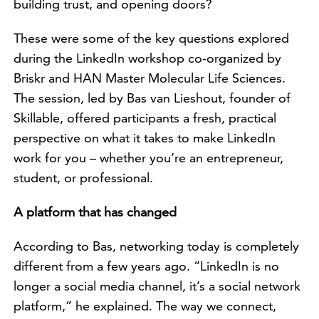
building trust, and opening doors?
These were some of the key questions explored
during the LinkedIn workshop co-organized by
Briskr and HAN Master Molecular Life Sciences.
The session, led by Bas van Lieshout, founder of
Skillable, offered participants a fresh, practical
perspective on what it takes to make LinkedIn
work for you – whether you’re an entrepreneur,
student, or professional.
A platform that has changed
According to Bas, networking today is completely
different from a few years ago. “LinkedIn is no
longer a social media channel, it’s a social network
platform,” he explained. The way we connect,