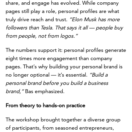
share, and engage has evolved. While company
pages still play a role, personal profiles are what
truly drive reach and trust.
“Elon Musk has more
followers than Tesla. That says it all — people buy
from people, not from logos.”
The numbers support it: personal profiles generate
eight times more engagement than company
pages. That’s why building your personal brand is
no longer optional — it’s essential.
“Build a
personal brand before you build a business
brand,”
Bas emphasized.
From theory to hands-on practice
The workshop brought together a diverse group
of participants, from seasoned entrepreneurs,