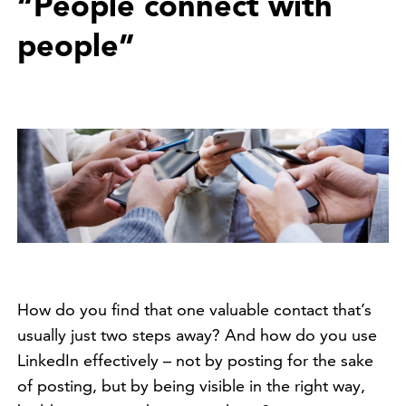
“People connect with
people”
How do you find that one valuable contact that’s
usually just two steps away? And how do you use
LinkedIn effectively – not by posting for the sake
of posting, but by being visible in the right way,