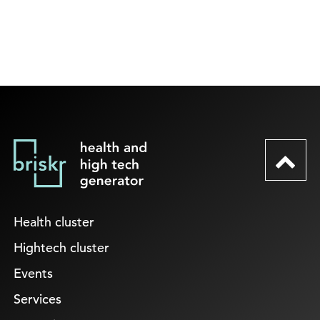
Health cluster
Hightech cluster
Events
Services