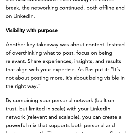
break, the networking continued, both offline and
on LinkedIn.
Visibility with purpose
Another key takeaway was about content. Instead
of overthinking what to post, focus on being
relevant. Share experiences, insights, and results
that align with your expertise. As Bas put it: “It’s
not about posting more, it’s about being visible in
the right way.”
By combining your personal network (built on
trust, but limited in scale) with your LinkedIn
network (relevant and scalable), you can create a
powerful mix that supports both personal and