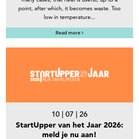
point, after which, it becomes waste. Too
low in temperature...
Read more
10
|
07
|
26
StartUpper van het Jaar 2026:
meld je nu aan!