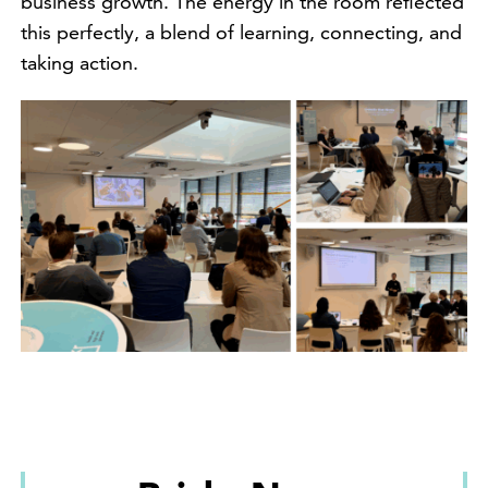
business growth. The energy in the room reflected
this perfectly, a blend of learning, connecting, and
taking action.