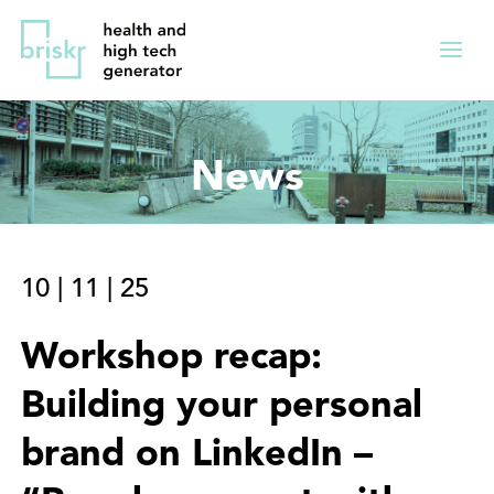
Overslaan
Direct
en
naar
Menu
naar
de
ingekl
de
hoofdnavigatie
inhoud
News
gaan
10
|
11
|
25
Workshop recap:
Building your personal
brand on LinkedIn –