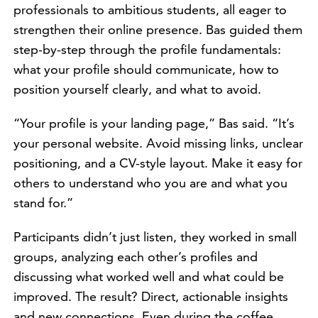
professionals to ambitious students, all eager to
strengthen their online presence. Bas guided them
step-by-step through the profile fundamentals:
what your profile should communicate, how to
position yourself clearly, and what to avoid.
“Your profile is your landing page,” Bas said. “It’s
your personal website. Avoid missing links, unclear
positioning, and a CV-style layout. Make it easy for
others to understand who you are and what you
stand for.”
Participants didn’t just listen, they worked in small
groups, analyzing each other’s profiles and
discussing what worked well and what could be
improved. The result? Direct, actionable insights
and new connections. Even during the coffee