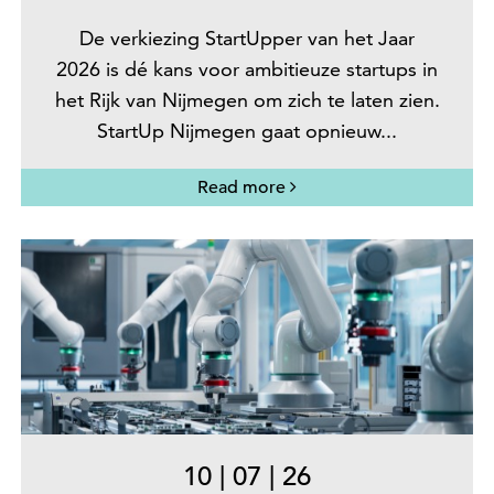
De verkiezing StartUpper van het Jaar
2026 is dé kans voor ambitieuze startups in
het Rijk van Nijmegen om zich te laten zien.
StartUp Nijmegen gaat opnieuw...
Read more
10
|
07
|
26