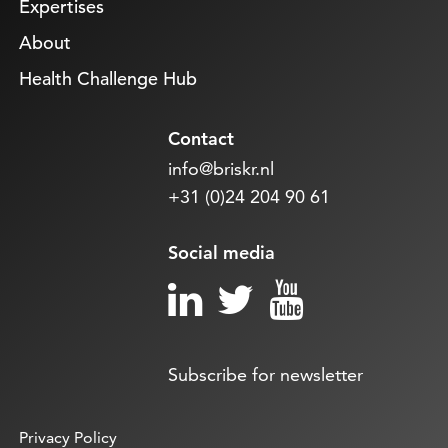
Expertises
About
Health Challenge Hub
Contact
info@briskr.nl
+31 (0)24 204 90 61
Social media
Subscribe for newsletter
Privacy Policy