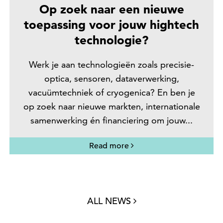
Op zoek naar een nieuwe
toepassing voor jouw hightech
technologie?
Werk je aan technologieën zoals precisie-
optica, sensoren, dataverwerking,
vacuümtechniek of cryogenica? En ben je
op zoek naar nieuwe markten, internationale
samenwerking én financiering om jouw...
Read more
ALL NEWS