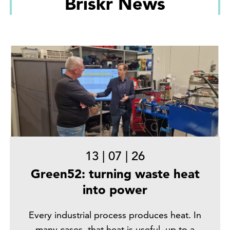
Briskr News
13
|
07
|
26
Green52: turning waste heat
into power
Every industrial process produces heat. In
many cases, that heat is useful, up to a