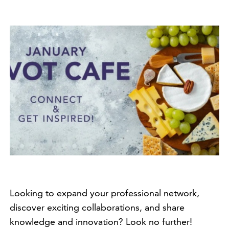
Looking to expand your professional network,
discover exciting collaborations, and share
knowledge and innovation? Look no further!