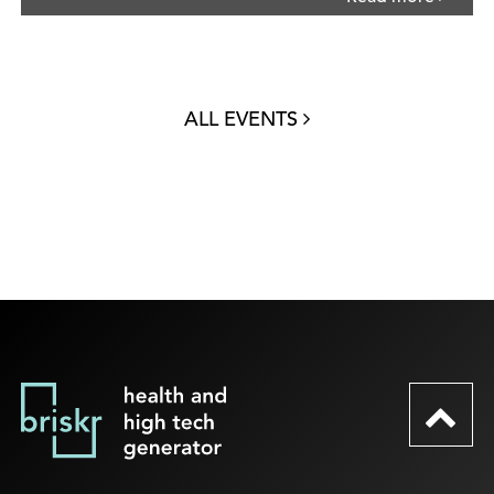
ALL EVENTS