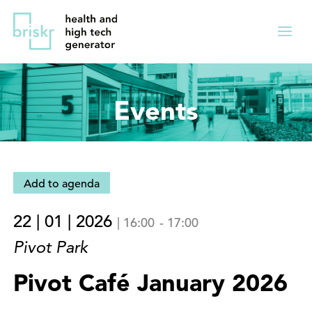
Overslaan
Direct
en
naar
Menu
naar
de
ingekl
de
hoofdnavigatie
inhoud
Events
gaan
Add to agenda
22 | 01 | 2026
|
16:00
-
17:00
Pivot Park
Pivot Café January 2026