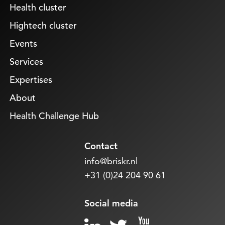
Health cluster
Hightech cluster
Events
Services
Expertises
About
Health Challenge Hub
Contact
info@briskr.nl
+31 (0)24 204 90 61
Social media