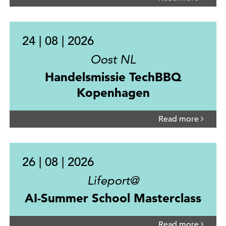
24 | 08 | 2026
Oost NL
Handelsmissie TechBBQ
Kopenhagen
Read more
26 | 08 | 2026
Lifeport@
AI-Summer School Masterclass
Read more