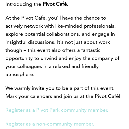
Introducing the
Pivot Café
.
At the Pivot Café, you’ll have the chance to
actively network with like-minded professionals,
explore potential collaborations, and engage in
insightful discussions. It’s not just about work
though – this event also offers a fantastic
opportunity to unwind and enjoy the company of
your colleagues in a relaxed and friendly
atmosphere.
We warmly invite you to be a part of this event.
Mark your calendars and join us at the Pivot Café!
Register as a Pivot Park community member.
Register as a non-community member.