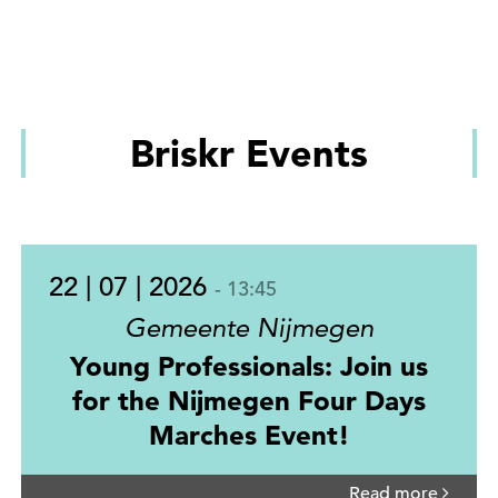
Briskr Events
22 | 07 | 2026
- 13:45
Gemeente Nijmegen
Young Professionals: Join us
for the Nijmegen Four Days
Marches Event!
Read more