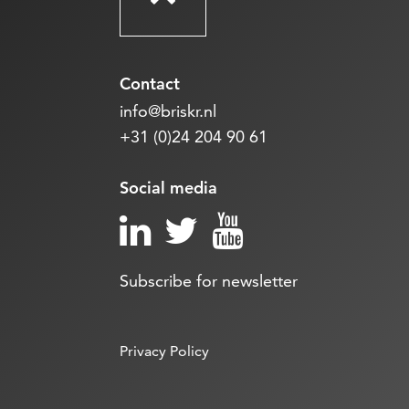
Contact
info@briskr.nl
+31 (0)24 204 90 61
Social media
Subscribe for newsletter
Privacy Policy