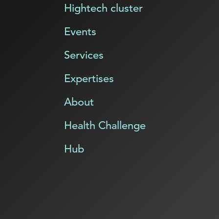
Hightech cluster
Events
Services
Expertises
About
Health Challenge
Hub