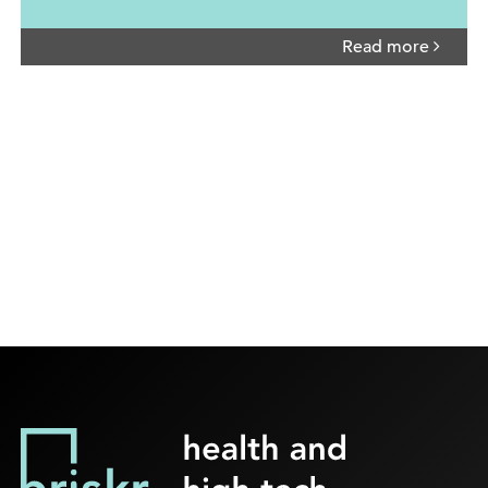
Read more