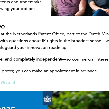
atents and trademarks
owing your options
RVO
or at the Netherlands Patent Office, part of the Dutch Mi
with questions about IP rights in the broadest sense—wh
afeguard your innovation roadmap.
rge, and completely independent
—no commercial interest
ou prefer, you can make an appointment in advance.
a@rvo.nl