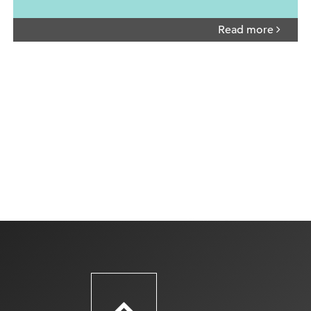
Read more