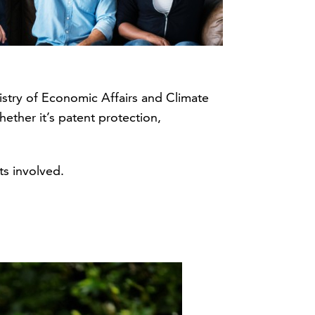
nistry of Economic Affairs and Climate
ether it’s patent protection,
s involved.