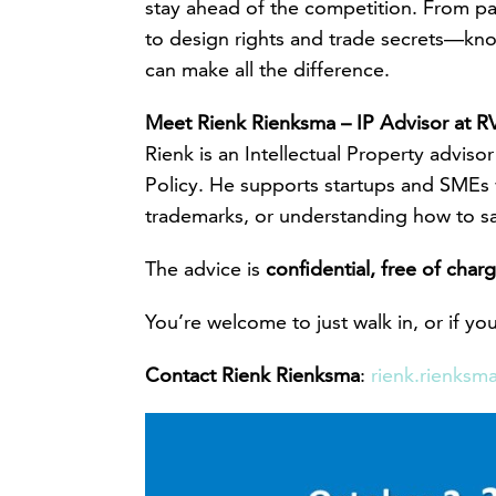
stay ahead of the competition. From p
to design rights and trade secrets—kn
can make all the difference.
Meet Rienk Rienksma – IP Advisor at 
Rienk is an Intellectual Property advis
Policy. He supports startups and SMEs 
trademarks, or understanding how to s
The advice is
confidential, free of cha
You’re welcome to just walk in, or if y
Contact Rienk Rienksma
:
rienk.rienksm