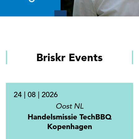
Briskr Events
24 | 08 | 2026
Oost NL
Handelsmissie TechBBQ
Kopenhagen