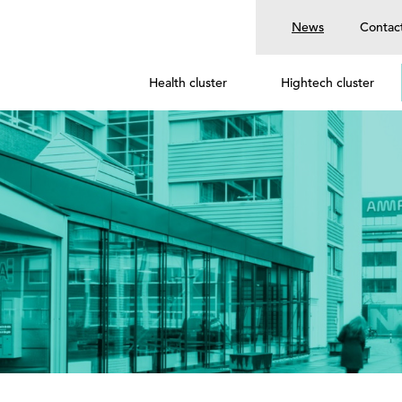
News
Contac
Health cluster
Hightech cluster