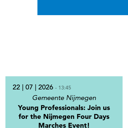
22 | 07 | 2026
- 13:45
Gemeente Nijmegen
Young Professionals: Join us
for the Nijmegen Four Days
Marches Event!