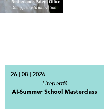
26 | 08 | 2026
Lifeport@
AI-Summer School Masterclass