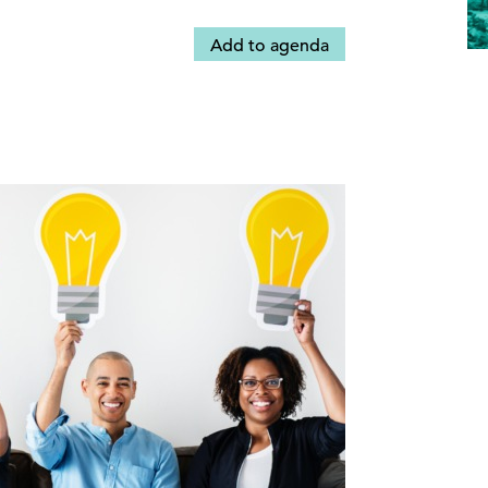
Add to agenda