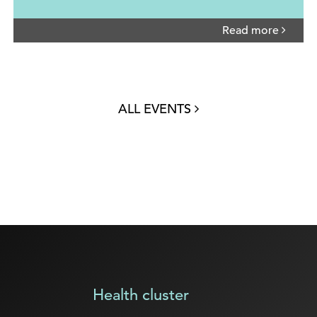
Read more
ALL EVENTS
Health cluster