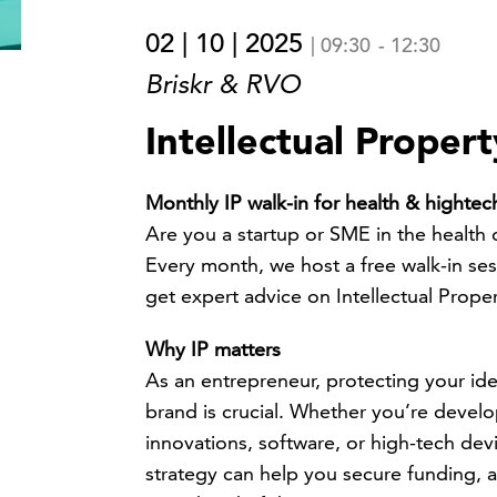
02 | 10 | 2025
|
09:30
-
12:30
Briskr & RVO
Intellectual Proper
Monthly IP walk-in for health & highte
Are you a startup or SME in the health 
Every month, we host a free walk-in se
get expert advice on Intellectual Propert
Why IP matters
As an entrepreneur, protecting your id
brand is crucial. Whether you’re devel
innovations, software, or high-tech devi
strategy can help you secure funding, a