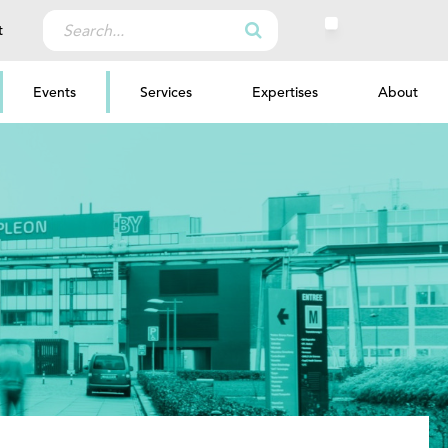
Search
t
for:
Events
Services
Expertises
About