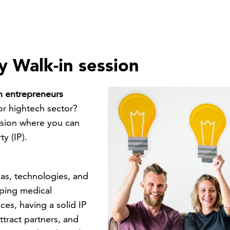
ty Walk-in session
ch entrepreneurs
or hightech sector?
ssion where you can
y (IP).
eas, technologies, and
oping medical
ces, having a solid IP
ttract partners, and