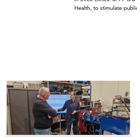
Health, to stimulate publi