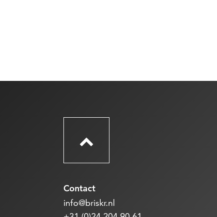
Contact
info@briskr.nl
+31 (0)24 204 90 61