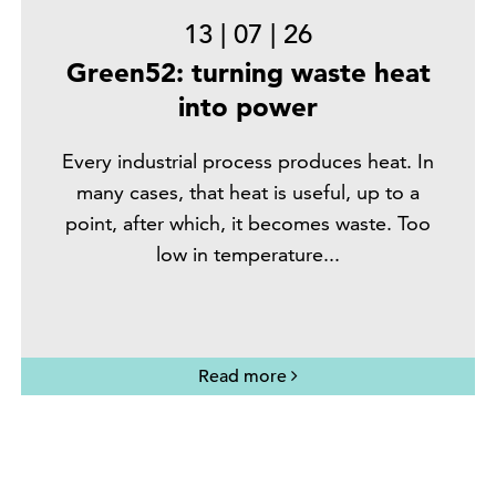
13
|
07
|
26
Green52: turning waste heat
into power
Every industrial process produces heat. In
many cases, that heat is useful, up to a
point, after which, it becomes waste. Too
low in temperature...
Read more