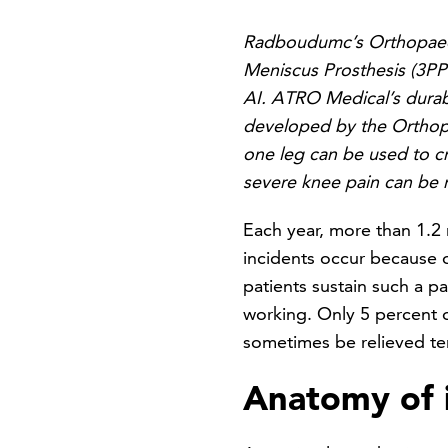
Radboudumc’s Orthopaedi
Meniscus Prosthesis (3PP
AI. ATRO Medical’s durabl
developed by the Orthopa
one leg can be used to cr
severe knee pain can be r
Each year, more than 1.2 
incidents occur because o
patients sustain such a p
working. Only 5 percent o
sometimes be relieved tem
Anatomy of i