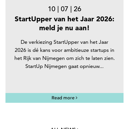
10
|
07
|
26
StartUpper van het Jaar 2026:
meld je nu aan!
De verkiezing StartUpper van het Jaar
2026 is dé kans voor ambitieuze startups in
het Rijk van Nijmegen om zich te laten zien.
StartUp Nijmegen gaat opnieuw...
Read more