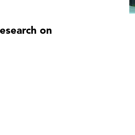
esearch on