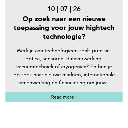
10
|
07
|
26
Op zoek naar een nieuwe
toepassing voor jouw hightech
technologie?
Werk je aan technologieën zoals precisie-
optica, sensoren, dataverwerking,
vacuümtechniek of cryogenica? En ben je
op zoek naar nieuwe markten, internationale
samenwerking én financiering om jouw...
Read more