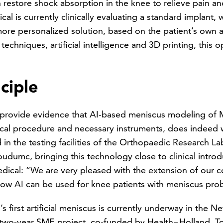
 restore shock absorption in the knee to relieve pain and
al is currently clinically evaluating a standard implant, w
 more personalized solution, based on the patient’s own 
chniques, artificial intelligence and 3D printing, this 
ciple
provide evidence that AI-based meniscus modeling of M
cal procedure and necessary instruments, does indeed wo
ed in the testing facilities of the Orthopaedic Research 
dumc, bringing this technology close to clinical intro
cal: “We are very pleased with the extension of our co
how AI can be used for knee patients with meniscus pro
first artificial meniscus is currently underway in the N
 a two-year SME project, co-funded by Health~Holland, T