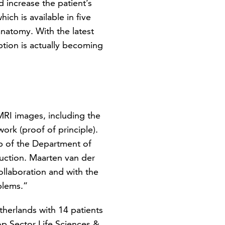
 increase the patient’s
hich is available in five
anatomy. With the latest
option is actually becoming
RI images, including the
rk (proof of principle).
Lab of the Department of
duction. Maarten van der
llaboration and with the
blems.”
etherlands with 14 patients
op Sector Life Sciences &