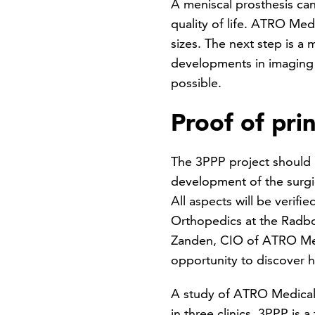
A meniscal prosthesis can
quality of life. ATRO Medic
sizes. The next step is a
developments in imaging te
possible.
Proof of prin
The 3PPP project should 
development of the surgi
All aspects will be verifi
Orthopedics at the Radbou
Zanden, CIO of ATRO Medi
opportunity to discover 
A study of ATRO Medical’s 
in three clinics. 3PPP is