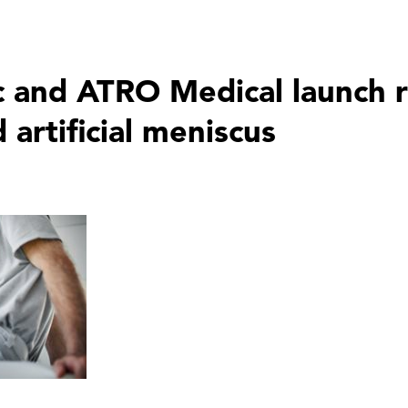
and ATRO Medical launch r
 artificial meniscus