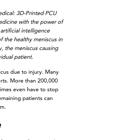
edical: 3D-Printed PCU
edicine with the power of
ificial intelligence
f the healthy meniscus in
ay, the meniscus causing
dual patient.
scus due to injury. Many
orts. More than 200,000
etimes even have to stop
emaining patients can
em.
e