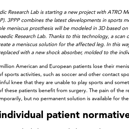
c Research Lab is starting a new project with ATRO M
P). 3PPP combines the latest developments in sports m
e meniscus prosthesis will be modeled in 3D based on art
edic Research Lab. Thanks to this technology, a scan o
eate a meniscus solution for the affected leg. In this w
eplaced with a new shock absorber, molded to the indivi
million American and European patients lose their meni
f sports activities, such as soccer and other contact sp
ainful knee that they are unable to play sports and som
f these patients benefit from surgery. The pain of the r
porarily, but no permanent solution is available for th
ndividual patient normativ