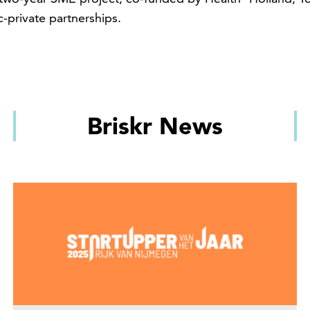
c-private partnerships.
Briskr News