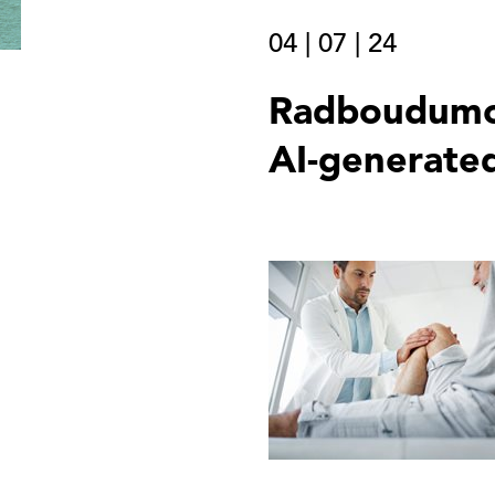
04
|
07
|
24
Radboudumc 
AI-generated