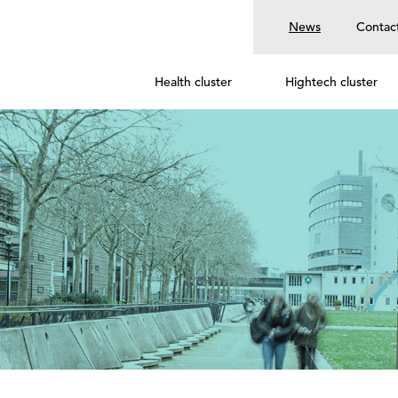
News
Contac
Health cluster
Hightech cluster