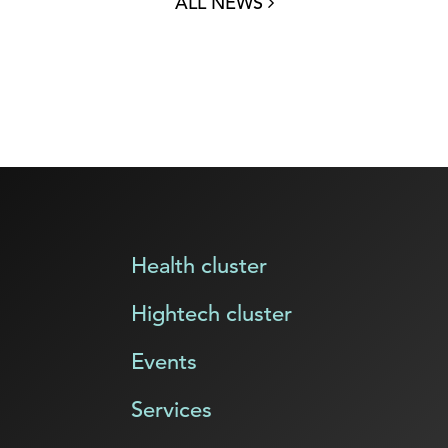
ALL NEWS
Health cluster
Hightech cluster
Events
Services