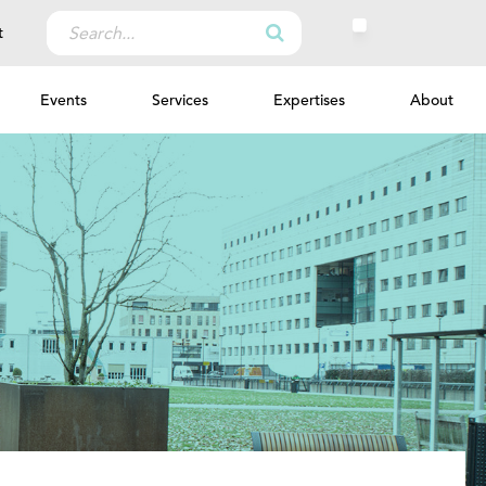
Search
t
for:
Events
Services
Expertises
About