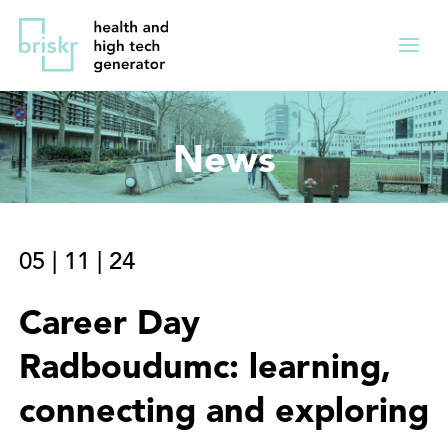
Overslaan
Direct
en
naar
Menu
naar
de
ingekl
de
hoofdnavigatie
inhoud
News
gaan
05
|
11
|
24
Career Day
Radboudumc: learning,
connecting and exploring