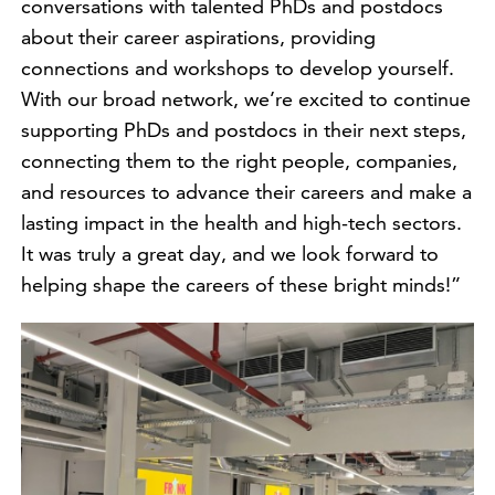
conversations with talented PhDs and postdocs
about their career aspirations, providing
connections and workshops to develop yourself.
With our broad network, we’re excited to continue
supporting PhDs and postdocs in their next steps,
connecting them to the right people, companies,
and resources to advance their careers and make a
lasting impact in the health and high-tech sectors.
It was truly a great day, and we look forward to
helping shape the careers of these bright minds!”