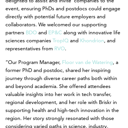
delighted to assist and invite companies to the
event, ensuring PhDs and postdocs could engage
directly with potential future employers and
collaborators. We welcomed our supporting
partners
BDO
and
EP&C
along with innovative life
sciences companies
TropIQ
and
Khondrion
, and
representatives from
RVO
.
“Our Program Manager,
Floor van de Watering
, a
former PhD and postdoc, shared her inspiring
journey through diverse career paths both within
and beyond academia. She offered attendees
valuable insights into her work in tech transfer,
regional development, and her role with Briskr in
supporting health and high-tech innovation in the
region. Her story strongly resonated with those
considering varied paths in science, industry,