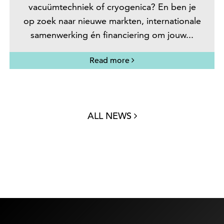
vacuümtechniek of cryogenica? En ben je
op zoek naar nieuwe markten, internationale
samenwerking én financiering om jouw...
Read more
ALL NEWS