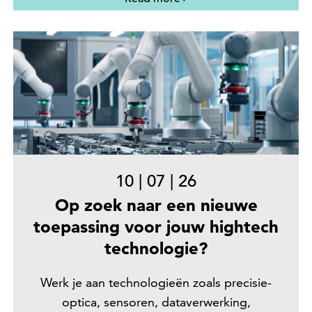
10
|
07
|
26
Op zoek naar een nieuwe
toepassing voor jouw hightech
technologie?
Werk je aan technologieën zoals precisie-
optica, sensoren, dataverwerking,