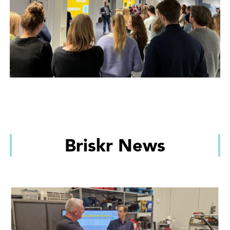
Briskr News