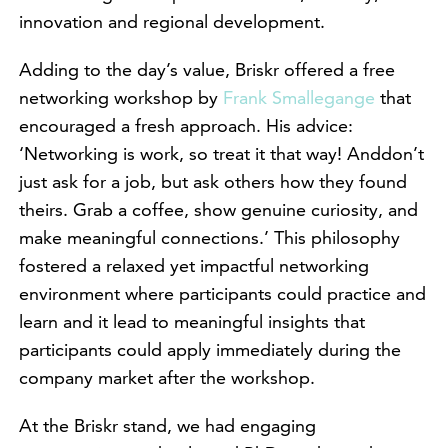
innovation and regional development.
Adding to the day’s value, Briskr offered a free
networking workshop by
Frank Smallegange
that
encouraged a fresh approach. His advice:
‘Networking is work, so treat it that way! Anddon’t
just ask for a job, but ask others how they found
theirs. Grab a coffee, show genuine curiosity, and
make meaningful connections.’ This philosophy
fostered a relaxed yet impactful networking
environment where participants could practice and
learn and it lead to meaningful insights that
participants could apply immediately during the
company market after the workshop.
At the Briskr stand, we had engaging