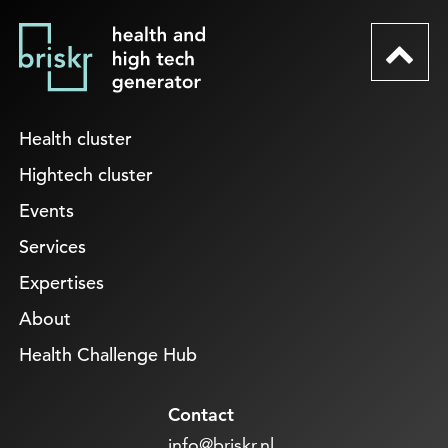
Health cluster
Hightech cluster
Events
Services
Expertises
About
Health Challenge Hub
Contact
info@briskr.nl