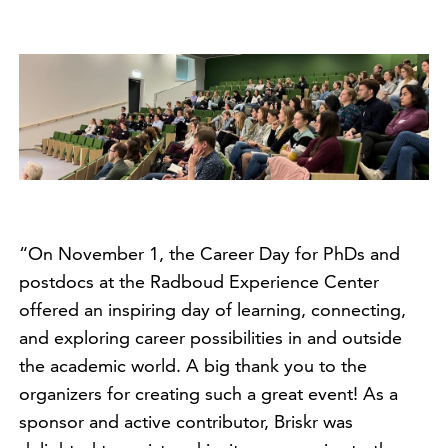
“On November 1, the Career Day for PhDs and
postdocs at the Radboud Experience Center
offered an inspiring day of learning, connecting,
and exploring career possibilities in and outside
the academic world. A big thank you to the
organizers for creating such a great event! As a
sponsor and active contributor, Briskr was