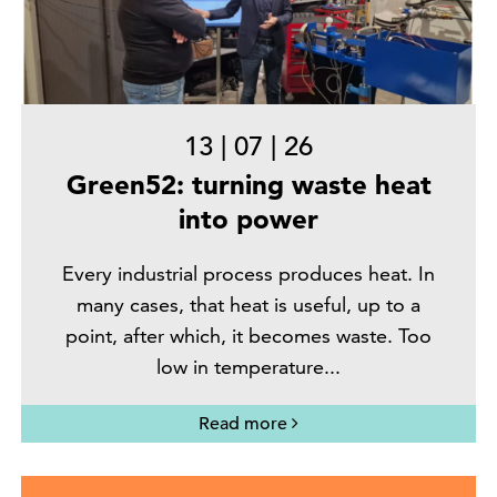
13
|
07
|
26
Green52: turning waste heat
into power
Every industrial process produces heat. In
many cases, that heat is useful, up to a
point, after which, it becomes waste. Too
low in temperature...
Read more