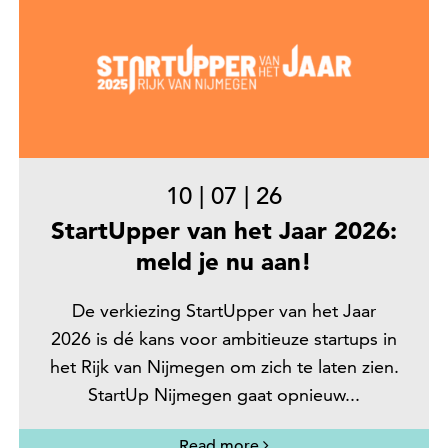
10
|
07
|
26
StartUpper van het Jaar 2026:
meld je nu aan!
De verkiezing StartUpper van het Jaar
2026 is dé kans voor ambitieuze startups in
het Rijk van Nijmegen om zich te laten zien.
StartUp Nijmegen gaat opnieuw...
Read more