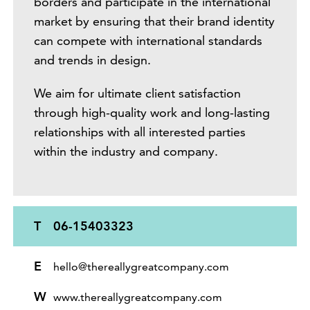
borders and participate in the international
market by ensuring that their brand identity
can compete with international standards
and trends in design.
We aim for ultimate client satisfaction
through high-quality work and long-lasting
relationships with all interested parties
within the industry and company.
T
06-15403323
E
hello@thereallygreatcompany.com
W
www.thereallygreatcompany.com