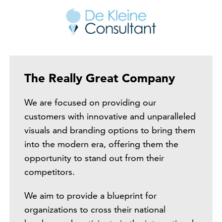
The Really Great Company
We are focused on providing our
customers with innovative and unparalleled
visuals and branding options to bring them
into the modern era, offering them the
opportunity to stand out from their
competitors.
We aim to provide a blueprint for
organizations to cross their national