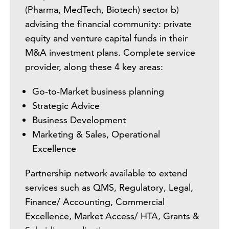
(Pharma, MedTech, Biotech) sector b)
advising the financial community: private
equity and venture capital funds in their
M&A investment plans. Complete service
provider, along these 4 key areas:
Go-to-Market business planning
Strategic Advice
Business Development
Marketing & Sales, Operational
Excellence
Partnership network available to extend
services such as QMS, Regulatory, Legal,
Finance/ Accounting, Commercial
Excellence, Market Access/ HTA, Grants &