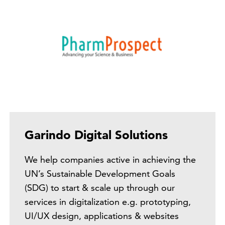
Garindo Digital Solutions
We help companies active in achieving the
UN’s Sustainable Development Goals
(SDG) to start & scale up through our
services in digitalization e.g. prototyping,
UI/UX design, applications & websites