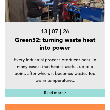
13
|
07
|
26
Green52: turning waste heat
into power
Every industrial process produces heat. In
many cases, that heat is useful, up to a
point, after which, it becomes waste. Too
low in temperature...
Read more