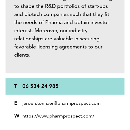
to shape the R&D portfolios of start-ups
and biotech companies such that they fit
the needs of Pharma and obtain investor
interest. Moreover, our industry
relationships are valuable in securing
favorable licensing agreements to our
clients.
T
06 534 24 985
E
jeroen.tonnaer@pharmprospect.com
W
https://www.pharmprospect.com/