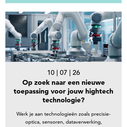
10
|
07
|
26
Op zoek naar een nieuwe
toepassing voor jouw hightech
technologie?
Werk je aan technologieën zoals precisie-
optica, sensoren, dataverwerking,