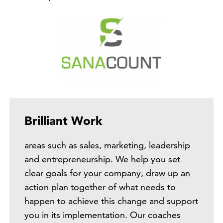
Brilliant Work
areas such as sales, marketing, leadership
and entrepreneurship. We help you set
clear goals for your company, draw up an
action plan together of what needs to
happen to achieve this change and support
you in its implementation. Our coaches