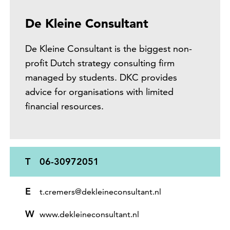
De Kleine Consultant
De Kleine Consultant is the biggest non-
profit Dutch strategy consulting firm
managed by students. DKC provides
advice for organisations with limited
financial resources.
T
06-30972051
E
t.cremers@dekleineconsultant.nl
W
www.dekleineconsultant.nl