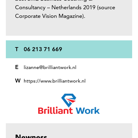
Consultancy – Netherlands 2019 (source
Corporate Vision Magazine).
T
06 213 71 669
E
lizanne@brilliantwork.nl
W
https://www.brilliantwork.nl
Newness