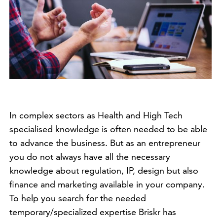
In complex sectors as Health and High Tech
specialised knowledge is often needed to be able
to advance the business. But as an entrepreneur
you do not always have all the necessary
knowledge about regulation, IP, design but also
finance and marketing available in your company.
To help you search for the needed
temporary/specialized expertise Briskr has