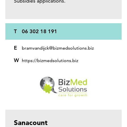
Subsidies applications.
T
06 302 18 191
E
bramvandijck@bizmedsolutions.biz
W
https://bizmedsolutions.biz
Sanacount