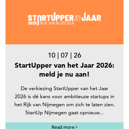
10
|
07
|
26
StartUpper van het Jaar 2026:
meld je nu aan!
De verkiezing StartUpper van het Jaar
2026 is dé kans voor ambitieuze startups in
het Rijk van Nijmegen om zich te laten zien.
StartUp Nijmegen gaat opnieuw...
Read more