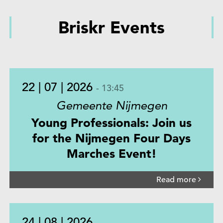
Briskr Events
22 | 07 | 2026
- 13:45
Gemeente Nijmegen
Young Professionals: Join us
for the Nijmegen Four Days
Marches Event!
Read more
24 | 08 | 2026