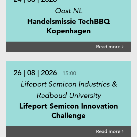
Oost NL
Handelsmissie TechBBQ
Kopenhagen
Read more
26 | 08 | 2026
- 15:00
Lifeport Semicon Industries &
Radboud University
Lifeport Semicon Innovation
Challenge
Read more