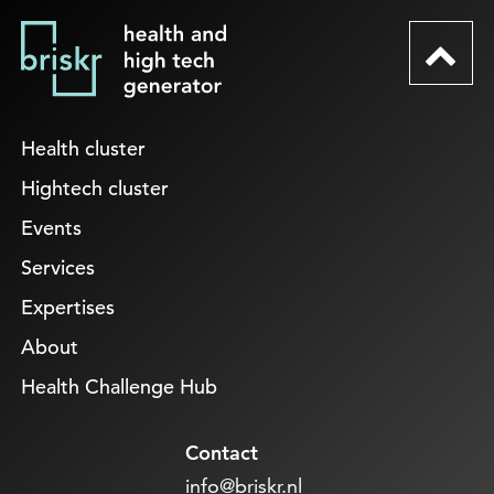
Health cluster
Hightech cluster
Events
Services
Expertises
About
Health Challenge Hub
Contact
info@briskr.nl