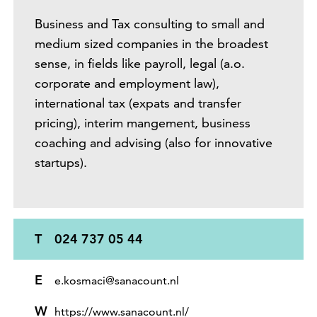
Business and Tax consulting to small and
medium sized companies in the broadest
sense, in fields like payroll, legal (a.o.
corporate and employment law),
international tax (expats and transfer
pricing), interim mangement, business
coaching and advising (also for innovative
startups).
T
024 737 05 44
E
e.kosmaci@sanacount.nl
W
https://www.sanacount.nl/