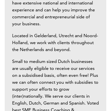
have extensive national and international
experience and can help you improve the
commercial and entrepreneurial side of
your business.
Located in Gelderland, Utrecht and Noord-
Holland, we work with clients throughout
the Netherlands and beyond.
Small to medium sized Dutch businesses
are usually eligible to receive our services
on a subsidised basis, often even free! Plus
we can often connect you with subsidies to
support your efforts to grow
(inter)nationally. We serve our clients in
English, Dutch, German and Spanish. Voted
best SME Business Coaching &