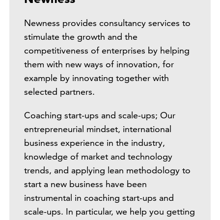
Newness provides consultancy services to
stimulate the growth and the
competitiveness of enterprises by helping
them with new ways of innovation, for
example by innovating together with
selected partners.
Coaching start-ups and scale-ups; Our
entrepreneurial mindset, international
business experience in the industry,
knowledge of market and technology
trends, and applying lean methodology to
start a new business have been
instrumental in coaching start-ups and
scale-ups. In particular, we help you getting