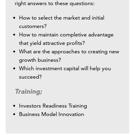
right answers to these questions:
How to select the market and initial
customers?
How to maintain completive advantage
that yield attractive profits?
What are the approaches to creating new
growth business?
Which investment capital will help you
succeed?
Training;
Investors Readiness Training
Business Model Innovation