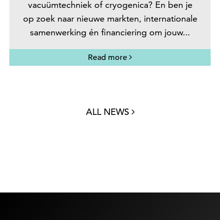
vacuümtechniek of cryogenica? En ben je
op zoek naar nieuwe markten, internationale
samenwerking én financiering om jouw...
Read more
ALL NEWS