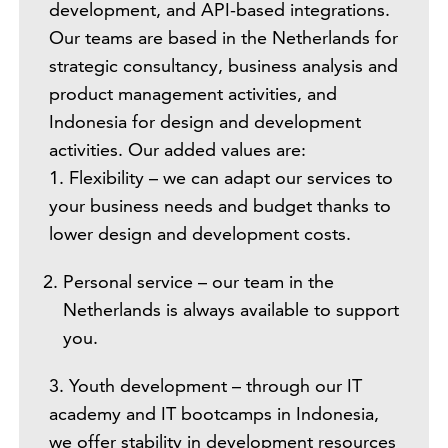
development, and API-based integrations.
Our teams are based in the Netherlands for
strategic consultancy, business analysis and
product management activities, and
Indonesia for design and development
activities. Our added values are:
1. Flexibility – we can adapt our services to
your business needs and budget thanks to
lower design and development costs.
Personal service – our team in the
Netherlands is always available to support
you.
3. Youth development – through our IT
academy and IT bootcamps in Indonesia,
we offer stability in development resources