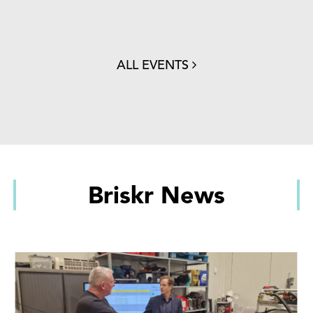
ALL EVENTS
Briskr News