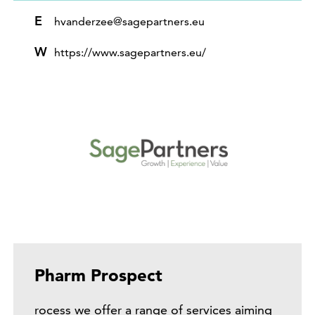
E
hvanderzee@sagepartners.eu
W
https://www.sagepartners.eu/
Pharm Prospect
rocess we offer a range of services aiming