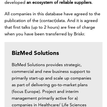
developed
an ecosystem of reliable suppliers
.
All companies in this database have agreed to the
publication of the (contact)data. And it is agreed
that first talks (up to 2 hours) are free of charge
when you have been transferred by Briskr.
BizMed Solutions
BizMed Solutions provides strategic,
commercial and new business support to
primarily start-up and scale up companies
as part of delivering go-to-market plans
(focus Europe). Project and interim
management primarily active for a)
companies in Healthcare/ Life Sciences