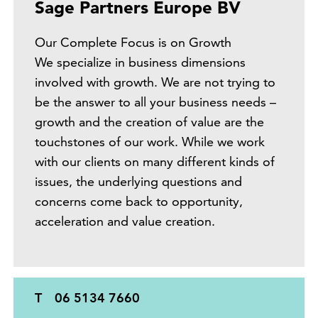
Sage Partners Europe BV
Our Complete Focus is on Growth
We specialize in business dimensions
involved with growth. We are not trying to
be the answer to all your business needs –
growth and the creation of value are the
touchstones of our work. While we work
with our clients on many different kinds of
issues, the underlying questions and
concerns come back to opportunity,
acceleration and value creation.
T
06 5134 7660