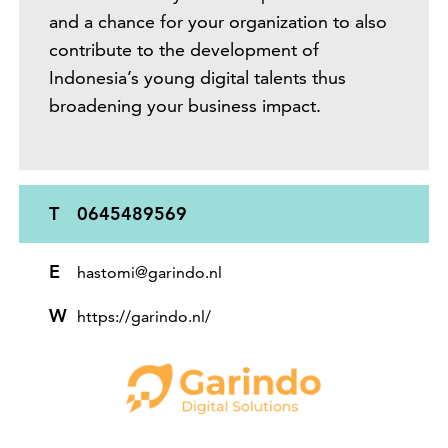
and a chance for your organization to also
contribute to the development of
Indonesia’s young digital talents thus
broadening your business impact.
T
0645489569
E
hastomi@garindo.nl
W
https://garindo.nl/