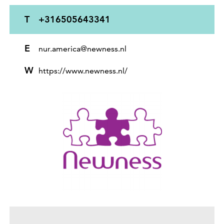
T
+316505643341
E
nur.america@newness.nl
W
https://www.newness.nl/