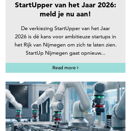
StartUpper van het Jaar 2026:
meld je nu aan!
De verkiezing StartUpper van het Jaar
2026 is dé kans voor ambitieuze startups in
het Rijk van Nijmegen om zich te laten zien.
StartUp Nijmegen gaat opnieuw...
Read more