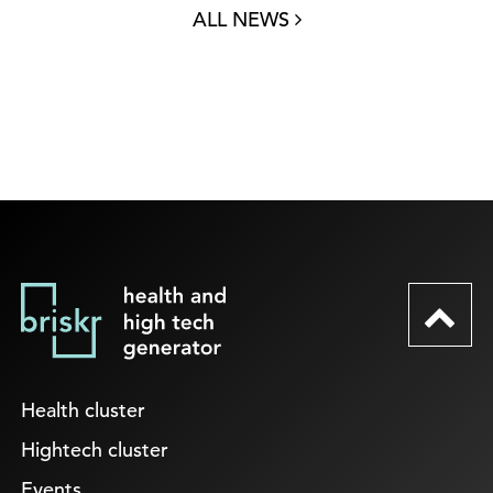
ALL NEWS
Health cluster
Hightech cluster
Events