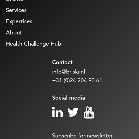
Services
Expertises
About
Health Challenge Hub
Contact
info@briskr.nl
+31 (0)24 204 90 61
Social media
Subscribe for newsletter