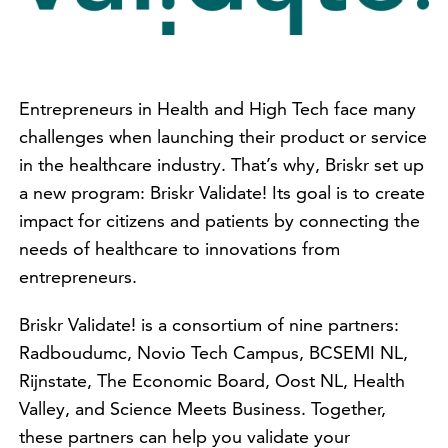
Entrepreneurs in Health and High Tech face many
challenges when launching their product or service
in the healthcare industry. That’s why, Briskr set up
a new program: Briskr Validate! Its goal is to create
impact for citizens and patients by connecting the
needs of healthcare to innovations from
entrepreneurs.
Briskr Validate! is a consortium of nine partners:
Radboudumc, Novio Tech Campus, BCSEMI NL,
Rijnstate, The Economic Board, Oost NL, Health
Valley, and Science Meets Business. Together,
these partners can help you validate your