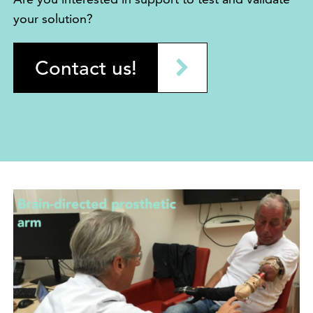
your solution?
Contact us!