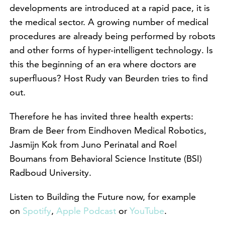
developments are introduced at a rapid pace, it is
the medical sector. A growing number of medical
procedures are already being performed by robots
and other forms of hyper-intelligent technology. Is
this the beginning of an era where doctors are
superfluous? Host Rudy van Beurden tries to find
out.
Therefore he has invited three health experts:
Bram de Beer from Eindhoven Medical Robotics,
Jasmijn Kok from Juno Perinatal and Roel
Boumans from Behavioral Science Institute (BSI)
Radboud University.
Listen to Building the Future now, for example
on
Spotify
,
Apple Podcast
or
YouTube
.