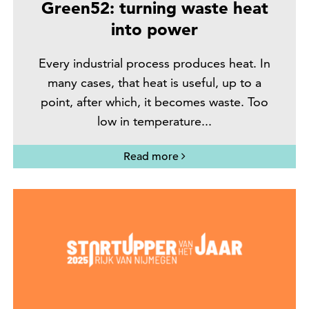
Green52: turning waste heat
into power
Every industrial process produces heat. In
many cases, that heat is useful, up to a
point, after which, it becomes waste. Too
low in temperature...
Read more