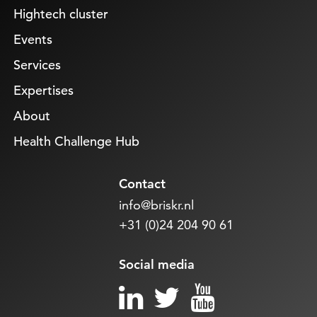
Hightech cluster
Events
Services
Expertises
About
Health Challenge Hub
Contact
info@briskr.nl
+31 (0)24 204 90 61
Social media