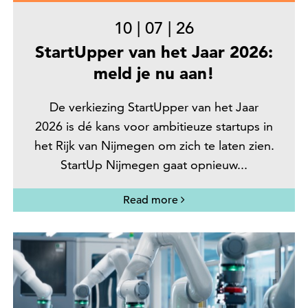
10
|
07
|
26
StartUpper van het Jaar 2026:
meld je nu aan!
De verkiezing StartUpper van het Jaar
2026 is dé kans voor ambitieuze startups in
het Rijk van Nijmegen om zich te laten zien.
StartUp Nijmegen gaat opnieuw...
Read more