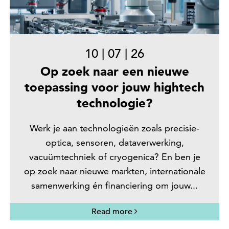
10
|
07
|
26
Op zoek naar een nieuwe
toepassing voor jouw hightech
technologie?
Werk je aan technologieën zoals precisie-
optica, sensoren, dataverwerking,
vacuümtechniek of cryogenica? En ben je
op zoek naar nieuwe markten, internationale
samenwerking én financiering om jouw...
Read more