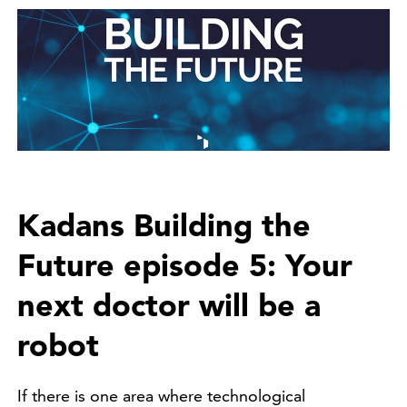
Kadans Building the
Future episode 5: Your
next doctor will be a
robot
If there is one area where technological