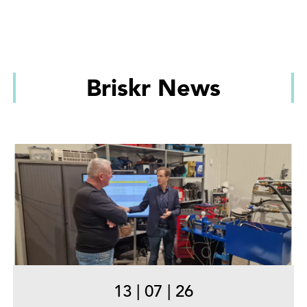
Briskr News
13
|
07
|
26