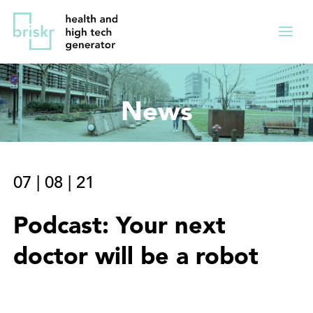
Overslaan
Direct
en
naar
Menu
naar
de
ingekl
de
hoofdnavigatie
inhoud
News
gaan
07
|
08
|
21
Podcast: Your next
doctor will be a robot