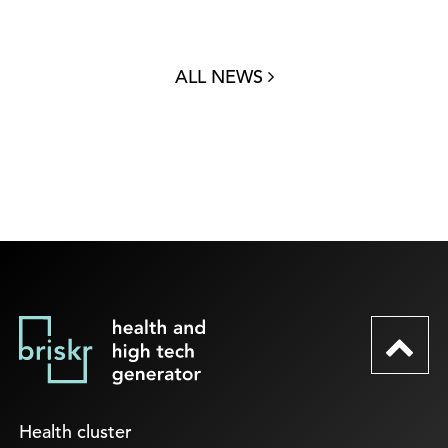
ALL NEWS
Health cluster