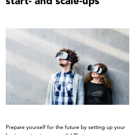
start- and scale-ups
Prepare yourself for the future by setting up your