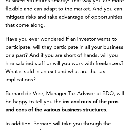
business structures smartly! That way you are more
flexible and can adapt to the market. And you can
mitigate risks and take advantage of opportunities
that come along.
Have you ever wondered if an investor wants to
participate, will they participate in all your business
or a part? And if you are short of hands, will you
hire salaried staff or will you work with freelancers?
What is sold in an exit and what are the tax
implications?
Bernard de Vree, Manager Tax Advisor at BDO, will
be happy to tell you the
ins and outs of the pros
and cons of the various business structures
.
In addition, Bernard will take you through the