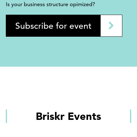
Is your business structure opimized?
Subscribe for event
Briskr Events