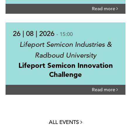
Read more
26 | 08 | 2026
- 15:00
Lifeport Semicon Industries &
Radboud University
Lifeport Semicon Innovation
Challenge
Read more
ALL EVENTS