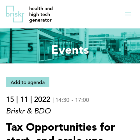
Overslaan
Direct
en
naar
Menu
naar
de
ingekl
de
hoofdnavigatie
inhoud
Events
gaan
Add to agenda
15 | 11 | 2022
|
14:30
-
17:00
Briskr & BDO
Tax Opportunities for