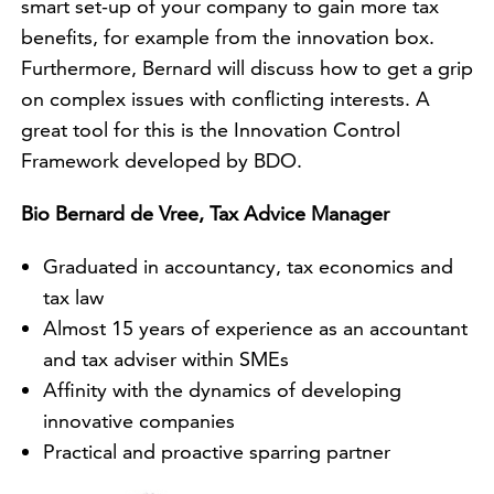
smart set-up of your company to gain more tax
benefits, for example from the innovation box.
Furthermore, Bernard will discuss how to get a grip
on complex issues with conflicting interests. A
great tool for this is the Innovation Control
Framework developed by BDO.
Bio Bernard de Vree, Tax Advice Manager
Graduated in accountancy, tax economics and
tax law
Almost 15 years of experience as an accountant
and tax adviser within SMEs
Affinity with the dynamics of developing
innovative companies
Practical and proactive sparring partner