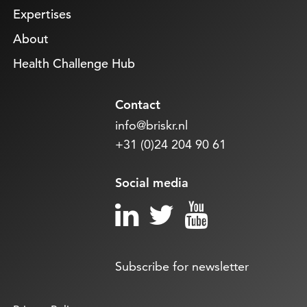
Expertises
About
Health Challenge Hub
Contact
info@briskr.nl
+31 (0)24 204 90 61
Social media
Subscribe for newsletter