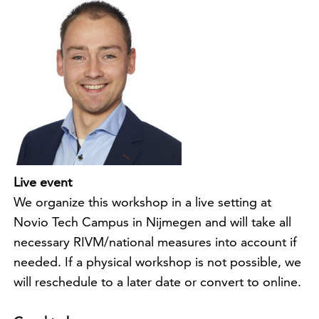
Live event
We organize this workshop in a live setting at
Novio Tech Campus in Nijmegen and will take all
necessary RIVM/national measures into account if
needed. If a physical workshop is not possible, we
will reschedule to a later date or convert to online.