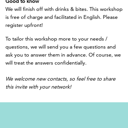
Good to know
We will finish off with drinks & bites. This workshop
is free of charge and facilitated in English. Please
register upfront!
To tailor this workshop more to your needs /
questions, we will send you a few questions and
ask you to answer them in advance. Of course, we
will treat the answers confidentially.
We welcome new contacts, so feel free to share
this invite with your network!