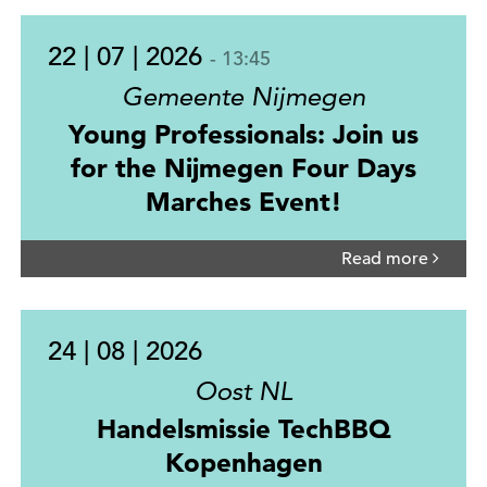
22 | 07 | 2026
- 13:45
Gemeente Nijmegen
Young Professionals: Join us
for the Nijmegen Four Days
Marches Event!
Read more
24 | 08 | 2026
Oost NL
Handelsmissie TechBBQ
Kopenhagen