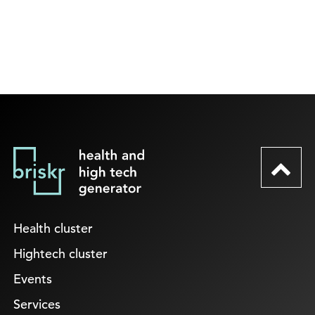
Health cluster
Hightech cluster
Events
Services