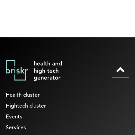
Health cluster
Hightech cluster
Events
Services