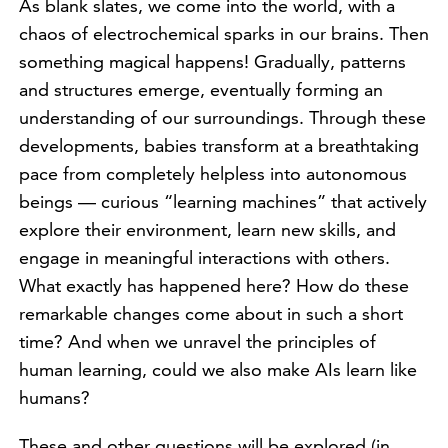
As blank slates, we come into the world, with a
chaos of electrochemical sparks in our brains. Then
something magical happens! Gradually, patterns
and structures emerge, eventually forming an
understanding of our surroundings. Through these
developments, babies transform at a breathtaking
pace from completely helpless into autonomous
beings — curious “learning machines” that actively
explore their environment, learn new skills, and
engage in meaningful interactions with others.
What exactly has happened here? How do these
remarkable changes come about in such a short
time? And when we unravel the principles of
human learning, could we also make AIs learn like
humans?
These and other questions will be explored (in