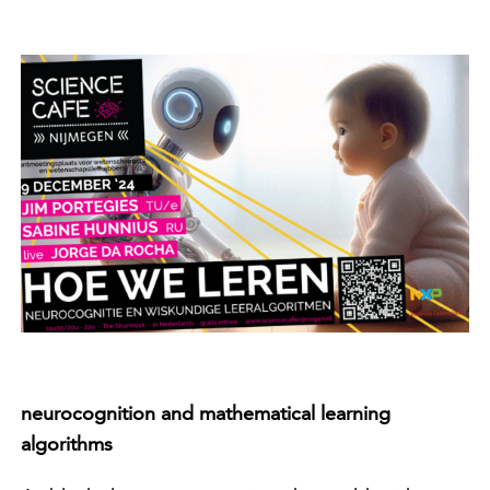
neurocognition and mathematical learning
algorithms