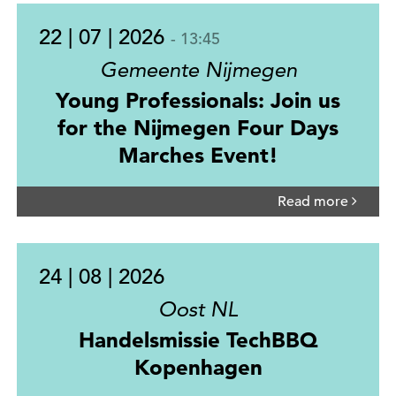
22 | 07 | 2026
- 13:45
Gemeente Nijmegen
Young Professionals: Join us
for the Nijmegen Four Days
Marches Event!
Read more
24 | 08 | 2026
Oost NL
Handelsmissie TechBBQ
Kopenhagen