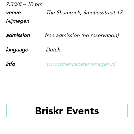
7
.
3
0/
8
– 10 pm
venue
The Shamrock, Smetiusstraat 17,
Nijmegen
admission
free admission
(no reservation)
language
Dutch
info
www.sciencecafenijmegen.nl
Briskr Events