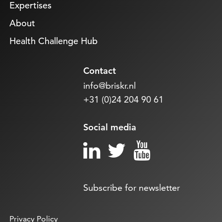
Expertises
About
Health Challenge Hub
Contact
info@briskr.nl
+31 (0)24 204 90 61
Social media
Subscribe for newsletter
Privacy Policy