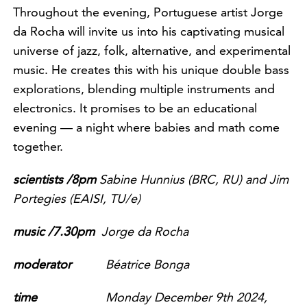
Throughout the evening, Portuguese artist Jorge
da Rocha will invite us into his captivating musical
universe of jazz, folk, alternative, and experimental
music. He creates this with his unique double bass
explorations, blending multiple instruments and
electronics. It promises to be an educational
evening — a night where babies and math come
together.
scientists /8pm
Sabine Hunnius (BRC, RU) and Jim
Portegies (EAISI, TU/e)
music /7.30pm
Jorge da Rocha
m
oderator
Béatrice Bonga
time
Mon
day December 9th 2024,