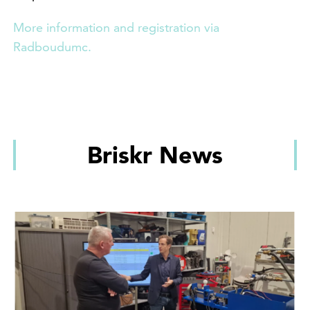
More information and registration via
Radboudumc.
Briskr News