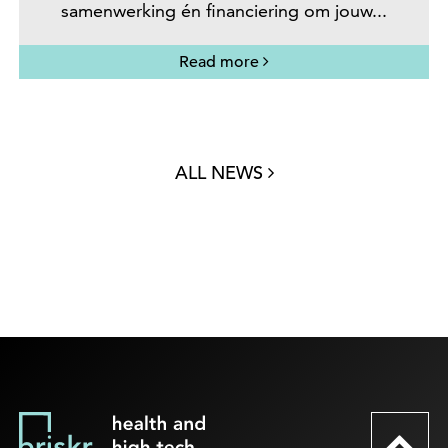
samenwerking én financiering om jouw...
Read more
ALL NEWS