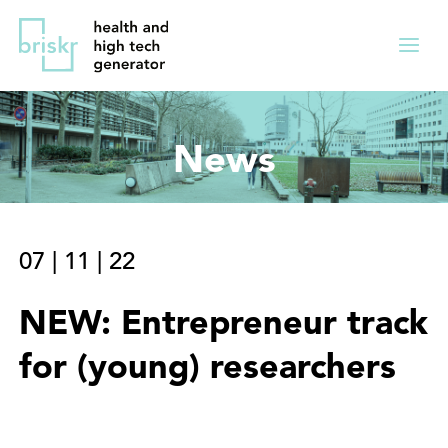
Overslaan
Direct
en
naar
Menu
naar
de
ingekl
de
hoofdnavigatie
inhoud
News
gaan
07
|
11
|
22
NEW: Entrepreneur track
for (young) researchers