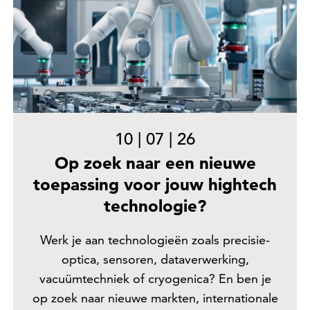
10
|
07
|
26
Op zoek naar een nieuwe
toepassing voor jouw hightech
technologie?
Werk je aan technologieën zoals precisie-
optica, sensoren, dataverwerking,
vacuümtechniek of cryogenica? En ben je
op zoek naar nieuwe markten, internationale