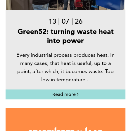
13
|
07
|
26
Green52: turning waste heat
into power
Every industrial process produces heat. In
many cases, that heat is useful, up to a
point, after which, it becomes waste. Too
low in temperature...
Read more