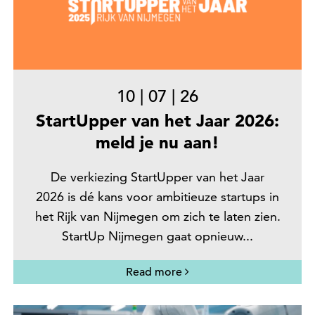
10
|
07
|
26
StartUpper van het Jaar 2026:
meld je nu aan!
De verkiezing StartUpper van het Jaar
2026 is dé kans voor ambitieuze startups in
het Rijk van Nijmegen om zich te laten zien.
StartUp Nijmegen gaat opnieuw...
Read more