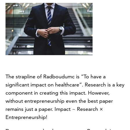
The strapline of Radboudumc is “To have a
significant impact on healthcare”. Research is a key
component in creating this impact. However,
without entrepreneurship even the best paper
remains just a paper. Impact ~ Research ×
Entrepreneurship!