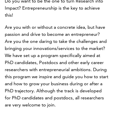
Do you want to be the one to turn Research into
Impact? Entrepreneurship is the key to achieve
this!
Are you with or without a concrete idea, but have
passion and drive to become an entrepreneur?
Are you the one daring to take the challenges and
bringing your innovations/services to the market?
We have set up a program specifically aimed at
PhD candidates, Postdocs and other early career
researchers with entrepreneurial ambitions. During
this program we inspire and guide you how to start
and how to grow your business during or after a
PhD trajectory. Although the track is developed
for PhD candidates and postdocs, all researchers
are very welcome to join.