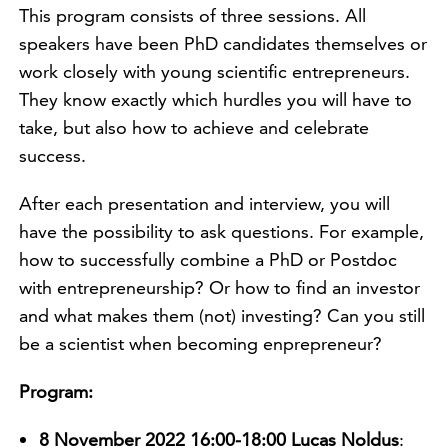
This program consists of three sessions. All
speakers have been PhD candidates themselves or
work closely with young scientific entrepreneurs.
They know exactly which hurdles you will have to
take, but also how to achieve and celebrate
success.
After each presentation and interview, you will
have the possibility to ask questions. For example,
how to successfully combine a PhD or Postdoc
with entrepreneurship? Or how to find an investor
and what makes them (not) investing? Can you still
be a scientist when becoming enprepreneur?
Program:
8 November 2022 16:00-18:00 Lucas Noldus
: