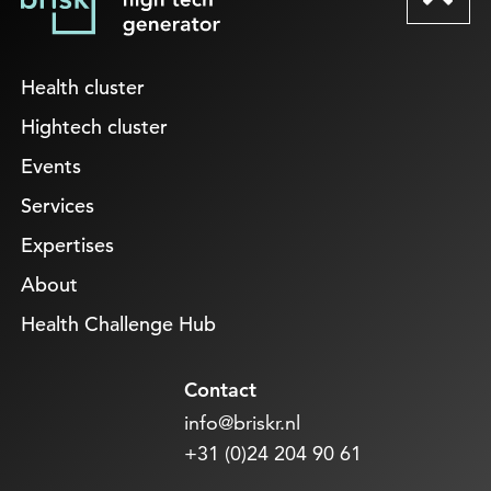
Health cluster
Hightech cluster
Events
Services
Expertises
About
Health Challenge Hub
Contact
info@briskr.nl
+31 (0)24 204 90 61