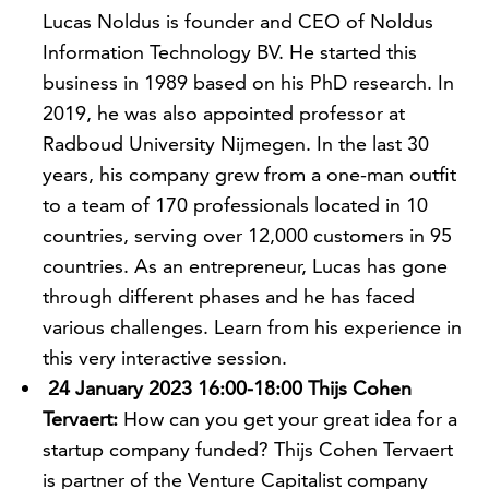
Lucas Noldus is founder and CEO of Noldus
Information Technology BV. He started this
business in 1989 based on his PhD research. In
2019, he was also appointed professor at
Radboud University Nijmegen. In the last 30
years, his company grew from a one-man outfit
to a team of 170 professionals located in 10
countries, serving over 12,000 customers in 95
countries. As an entrepreneur, Lucas has gone
through different phases and he has faced
various challenges. Learn from his experience in
this very interactive session.
24 January 2023 16:00-18:00 Thijs Cohen
Tervaert:
How can you get your great idea for a
startup company funded? Thijs Cohen Tervaert
is partner of the Venture Capitalist company