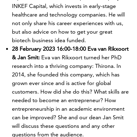
INKEF Capital, which invests in early-stage
healthcare and technology companies. He will
not only share his career experiences with us,
but also advice on how to get your great
biotech business idea funded.
28 February 2023 16:00-18:00 Eva van Rikxoort
& Jan Smit:
Eva van Rikxoort turned her PhD
research into a thriving company: Thirona. In
2014, she founded this company, which has
grown ever since and is active for global
customers. How did she do this? What skills are
needed to become an entrepreneur? How
entrepreneurship in an academic environment
can be improved? She and our dean Jan Smit
will discuss these questions and any other
questions from the audience.