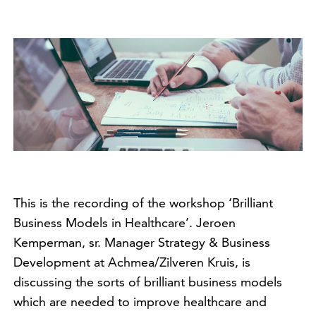
This is the recording of the workshop ‘Brilliant
Business Models in Healthcare’. Jeroen
Kemperman, sr. Manager Strategy & Business
Development at Achmea/Zilveren Kruis, is
discussing the sorts of brilliant business models
which are needed to improve healthcare and