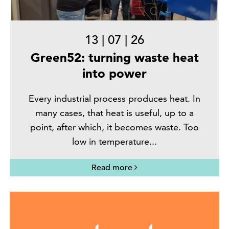
13
|
07
|
26
Green52: turning waste heat
into power
Every industrial process produces heat. In
many cases, that heat is useful, up to a
point, after which, it becomes waste. Too
low in temperature...
Read more