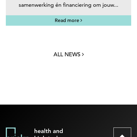
samenwerking én financiering om jouw...
Read more
ALL NEWS