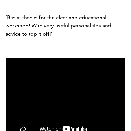
‘Briskr, thanks for the clear and educational
workshop! With very useful personal tips and
advice to top it off!’