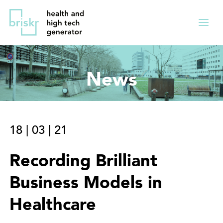
Overslaan
Direct
en
naar
Menu
naar
de
ingekl
de
hoofdnavigatie
inhoud
News
gaan
18
|
03
|
21
Recording Brilliant
Business Models in
Healthcare