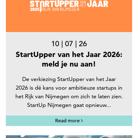
10
|
07
|
26
StartUpper van het Jaar 2026:
meld je nu aan!
De verkiezing StartUpper van het Jaar
2026 is dé kans voor ambitieuze startups in
het Rijk van Nijmegen om zich te laten zien.
StartUp Nijmegen gaat opnieuw...
Read more