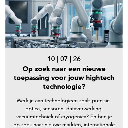
10
|
07
|
26
Op zoek naar een nieuwe
toepassing voor jouw hightech
technologie?
Werk je aan technologieën zoals precisie-
optica, sensoren, dataverwerking,
vacuümtechniek of cryogenica? En ben je
op zoek naar nieuwe markten, internationale