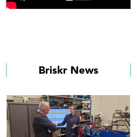
Briskr News