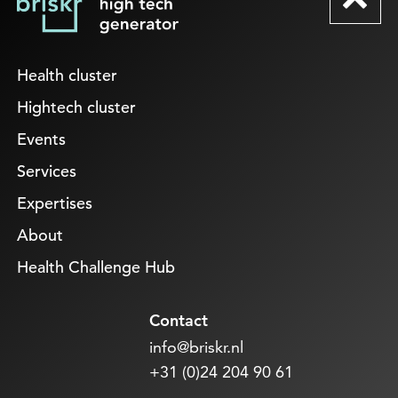
Health cluster
Hightech cluster
Events
Services
Expertises
About
Health Challenge Hub
Contact
info@briskr.nl
+31 (0)24 204 90 61