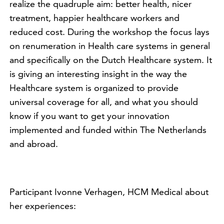
realize the quadruple aim: better health, nicer
treatment, happier healthcare workers and
reduced cost. During the workshop the focus lays
on renumeration in Health care systems in general
and specifically on the Dutch Healthcare system. It
is giving an interesting insight in the way the
Healthcare system is organized to provide
universal coverage for all, and what you should
know if you want to get your innovation
implemented and funded within The Netherlands
and abroad.
Participant Ivonne Verhagen, HCM Medical about
her experiences: