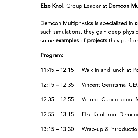
Elze Knol
, Group Leader at
Demcon
Mu
Demcon Multiphysics is specialized in
c
such simulations, they gain deep physic
some
examples
of
projects
they perfo
Program:
11:45 – 12:15 Walk in and lunch at Po
12:15 – 12:35 Vincent Gerritsma (CEO
12:35 – 12:55 Vittorio Cuoco about M
12:55 – 13:15 Elze Knol from Demcon
13:15 – 13:30 Wrap-up & introductio