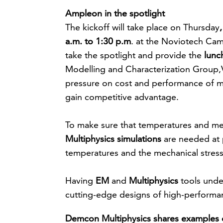
Ampleon in the spotlight
The kickoff will take place on Thursday
a.m. to 1:30 p.m
. at the Noviotech Ca
take the spotlight and provide the
lunc
Modelling and Characterization Group,Vi
pressure on cost and performance of
gain competitive advantage.
To make sure that temperatures and mecha
Multiphysics simulations
are needed at p
temperatures and the mechanical stress l
Having
EM
and
Multiphysics
tools unde
cutting-edge designs of high-performa
Demcon Multiphysics shares examples o