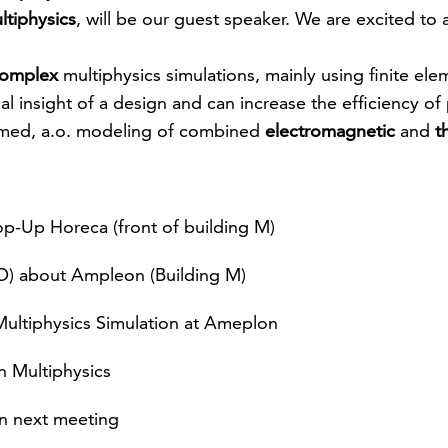
ltiphysics
, will be our guest speaker. We are excited to
omplex
multiphysics simulations, mainly using finite el
al insight of a design and can increase the efficiency o
rmed, a.o. modeling of combined
electromagnetic
and
t
p-Up Horeca (front of building M)
) about Ampleon (Building M)
ultiphysics Simulation at Ameplon
 Multiphysics
n next meeting