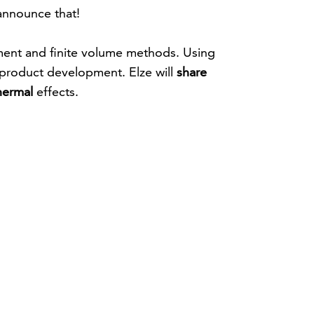
 announce that!
ement and finite volume methods. Using
f product development. Elze will
share
hermal
effects.