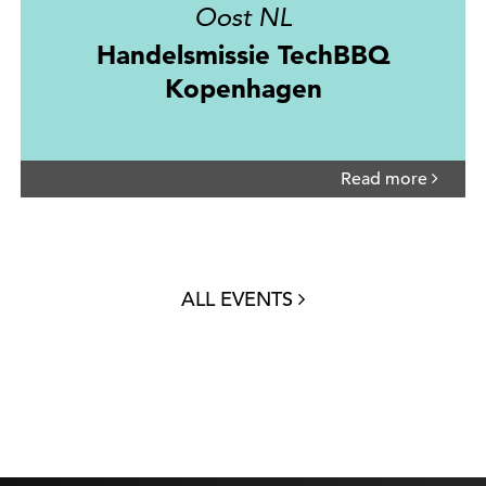
Oost NL
Handelsmissie TechBBQ
Kopenhagen
Read more
ALL EVENTS