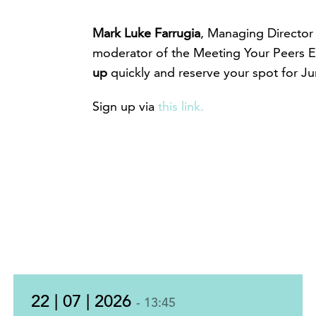
Mark Luke Farrugia
, Managing Director
moderator of the Meeting Your Peers E
up
quickly and reserve your spot for Jun
Sign up via
this link.
22 | 07 | 2026
- 13:45