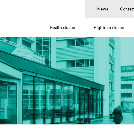
News
Contac
Health cluster
Hightech cluster