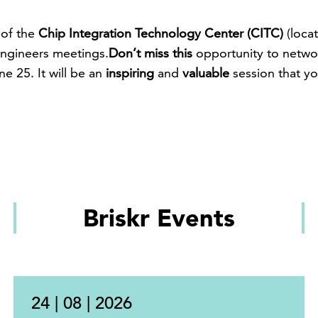
 of the
Chip Integration Technology Center (CITC)
(loca
ngineers meetings.
Don’t miss this
opportunity to netw
e 25. It will be an
inspiring
and
valuable
session that y
Briskr Events
24 | 08 | 2026