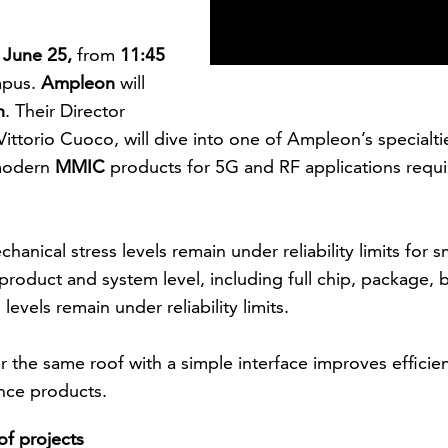
, June 25,
from
11:45
mpus.
Ampleon
will
h
. Their Director
ttorio Cuoco, will dive into one of Ampleon’s specialti
 modern
MMIC
products for 5G and RF applications requ
nical stress levels remain under reliability limits for s
roduct and system level, including full chip, package, 
evels remain under reliability limits.
r the same roof with a simple interface improves efficie
nce products.
f projects