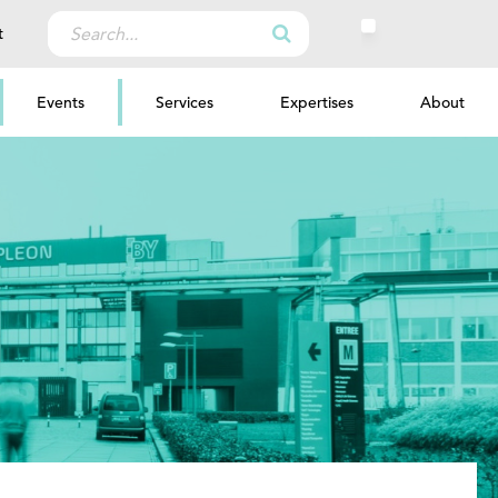
Search
t
for:
Events
Services
Expertises
About