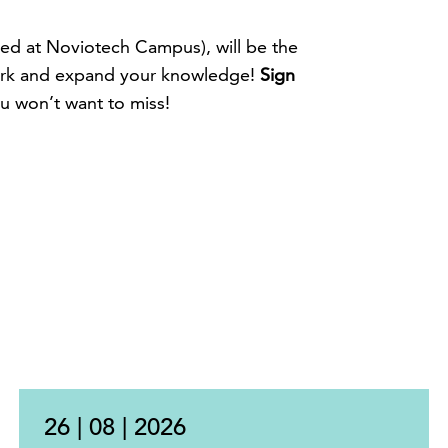
ted at Noviotech Campus), will be the
ork and expand your knowledge!
Sign
ou won’t want to miss!
26 | 08 | 2026