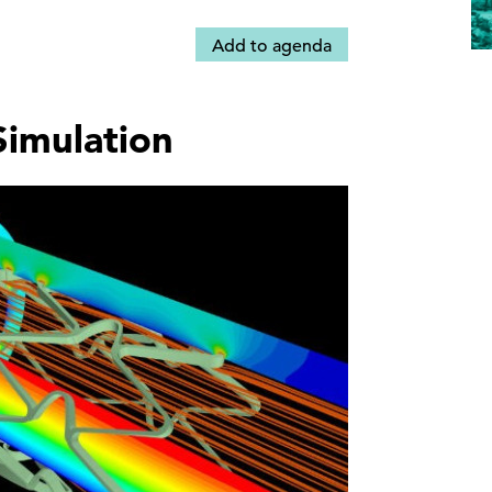
Add to agenda
Simulation