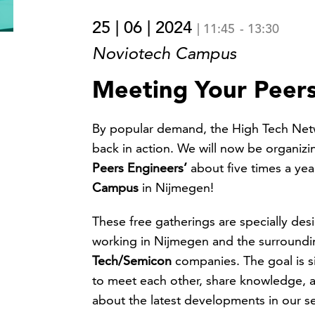
25 | 06 | 2024
|
11:45
-
13:30
Noviotech Campus
Meeting Your Peers
By popular demand, the High Tech Net
back in action. We will now be organiz
Peers Engineers’
about five times a yea
Campus
in Nijmegen!
These free gatherings are specially de
working in Nijmegen and the surroundi
Tech/Semicon
companies. The goal is s
to meet each other, share knowledge, 
about the latest developments in our se