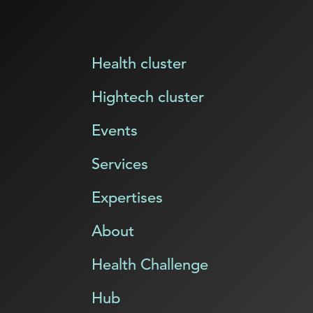
Health cluster
Hightech cluster
Events
Services
Expertises
About
Health Challenge
Hub