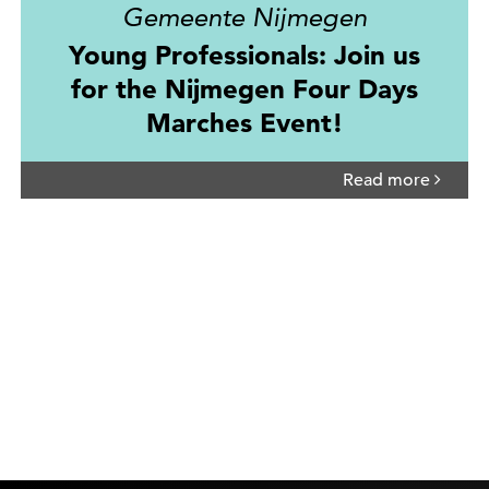
Gemeente Nijmegen
Young Professionals: Join us
for the Nijmegen Four Days
Marches Event!
Read more