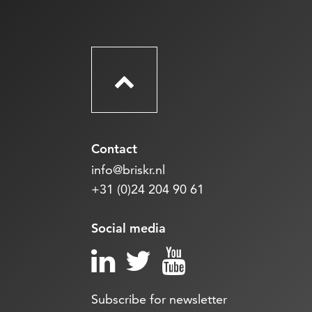
Contact
info@briskr.nl
+31 (0)24 204 90 61
Social media
Subscribe for newsletter