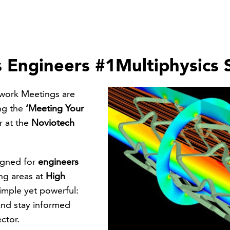
 Engineers #1Multiphysics 
work Meetings are
ing the
‘Meeting Your
r at the
Noviotech
signed for
engineers
ng areas at
High
imple yet powerful:
and stay informed
ctor.