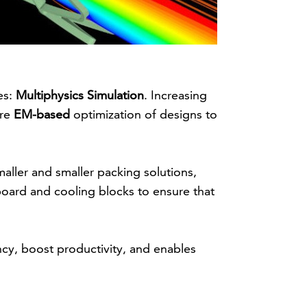
es:
Multiphysics Simulation
. Increasing
ire
EM-based
optimization of designs to
maller and smaller packing solutions,
board and cooling blocks to ensure that
ncy, boost productivity, and enables