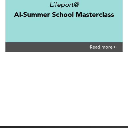
Lifeport@
AI-Summer School Masterclass
Read more